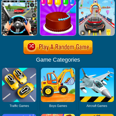
Game Categories
Traffic Games
Boys Games
Aircraft Games