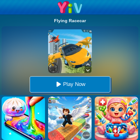
Flying Racecar
Play Now