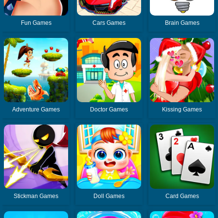
Fun Games
Cars Games
Brain Games
Adventure Games
Doctor Games
Kissing Games
Stickman Games
Doll Games
Card Games