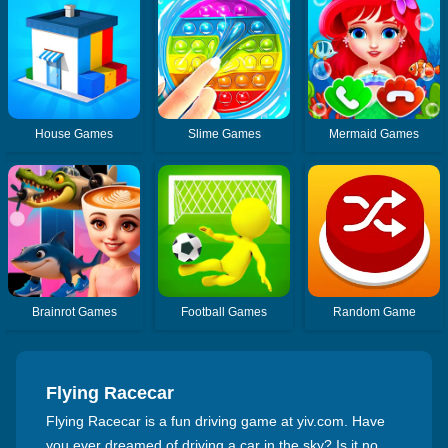
House Games
Slime Games
Mermaid Games
Brainrot Games
Football Games
Random Game
Flying Racecar
Flying Racecar is a fun driving game at yiv.com. Have
you ever dreamed of driving a car in the sky? Is it no