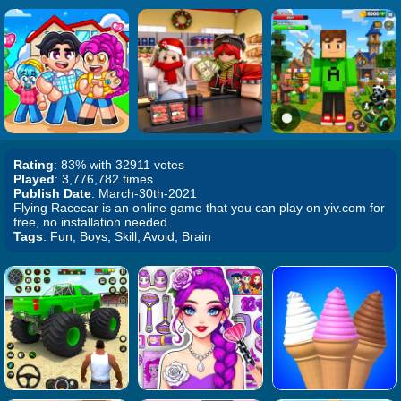
Rating
: 83% with 32911 votes
Played
: 3,776,782 times
Publish Date
: March-30th-2021
Flying Racecar is an online game that you can play on yiv.com for
free, no installation needed.
Tags
: Fun, Boys, Skill, Avoid, Brain