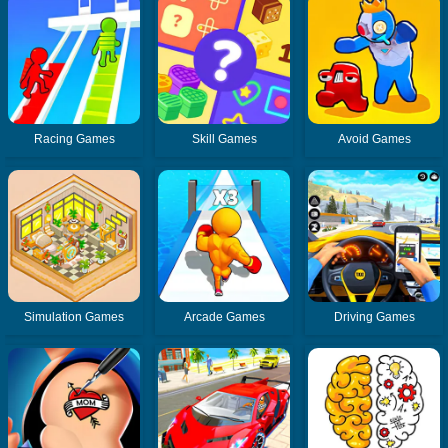
Racing Games
Skill Games
Avoid Games
Simulation Games
Arcade Games
Driving Games