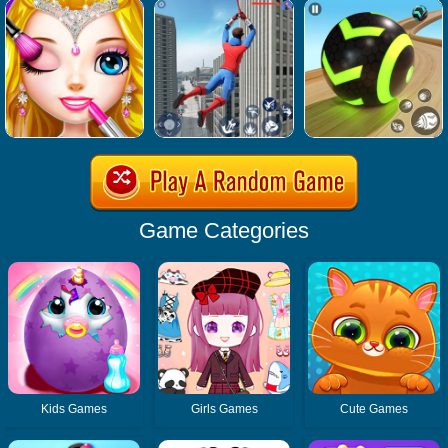
Game Categories
Kids Games
Girls Games
Cute Games