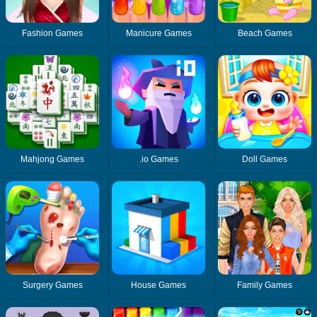
Fashion Games
Manicure Games
Beach Games
Mahjong Games
.io Games
Doll Games
Surgery Games
House Games
Family Games