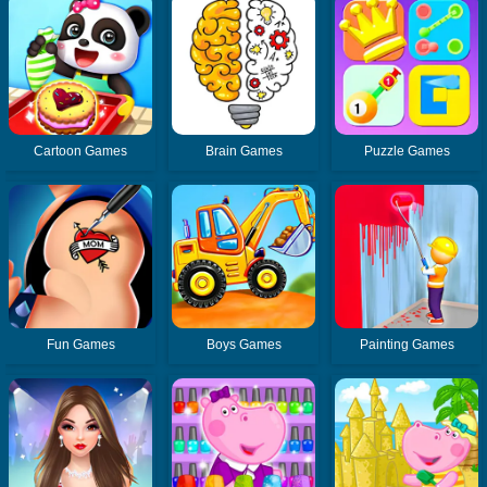
Cartoon Games
Brain Games
Puzzle Games
Fun Games
Boys Games
Painting Games