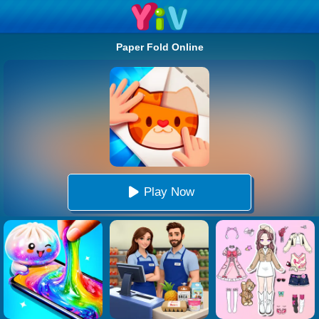
Paper Fold Online
Play Now