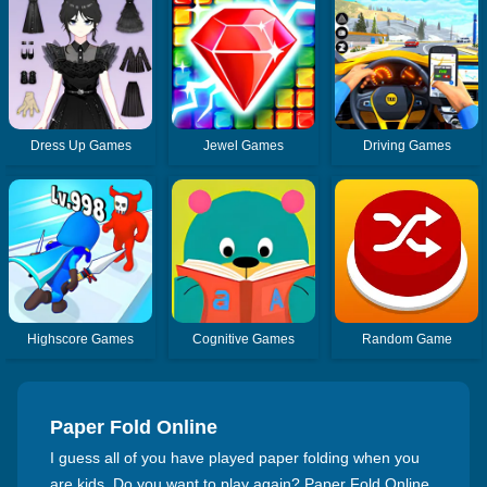
Dress Up Games
Jewel Games
Driving Games
Highscore Games
Cognitive Games
Random Game
Paper Fold Online
I guess all of you have played paper folding when you
are kids. Do you want to play again? Paper Fold Online