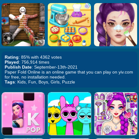
Rating
: 85% with 4362 votes
Played
: 756,914 times
Publish Date
: September-13th-2021
Paper Fold Online is an online game that you can play on yiv.com
for free, no installation needed.
Tags
: Kids, Fun, Boys, Girls, Puzzle