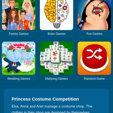
Family Games
Brain Games
Fun Games
Wedding Games
Mahjong Games
Random Game
Princess Costume Competition
Elsa, Anna and Ariel manage a costume shop. The
clothes in their shop are designed by themselves,