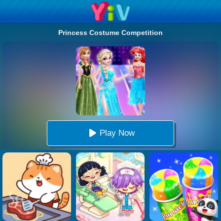
Princess Costume Competition
Play Now