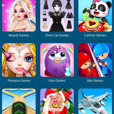
Beauty Games
Dress Up Games
Cartoon Games
Princess Games
Kids Games
War Games