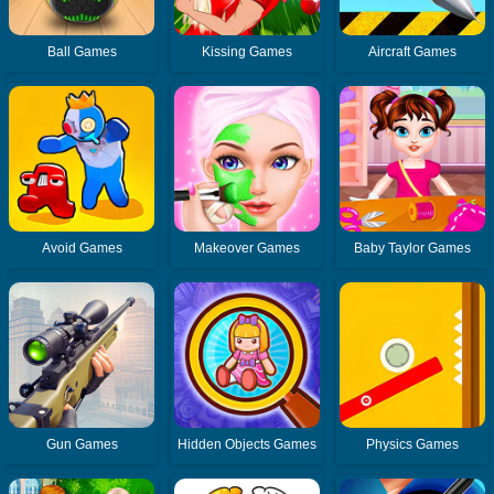
Ball Games
Kissing Games
Aircraft Games
Avoid Games
Makeover Games
Baby Taylor Games
Gun Games
Hidden Objects Games
Physics Games