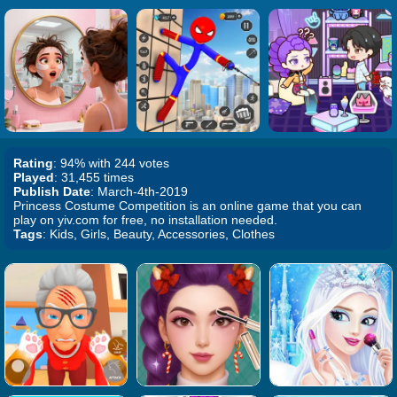
Rating
: 94% with 244 votes
Played
: 31,455 times
Publish Date
: March-4th-2019
Princess Costume Competition is an online game that you can
play on yiv.com for free, no installation needed.
Tags
: Kids, Girls, Beauty, Accessories, Clothes