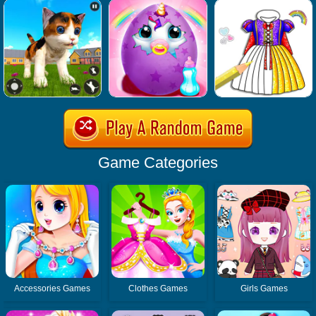
Game Categories
Accessories Games
Clothes Games
Girls Games