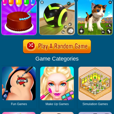
Game Categories
Fun Games
Make Up Games
Simulation Games