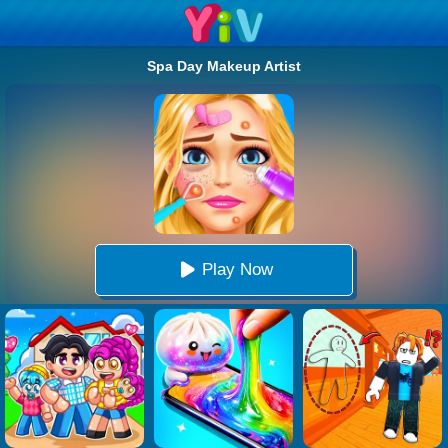
Spa Day Makeup Artist
Play Now