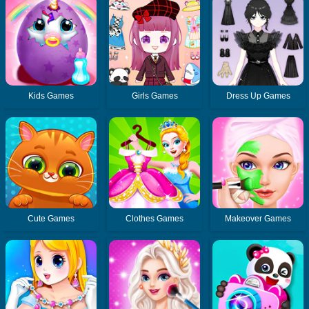
Kids Games
Girls Games
Dress Up Games
Cute Games
Clothes Games
Makeover Games