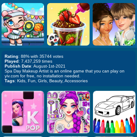
Rating
: 88% with 35744 votes
Played
: 7,437,259 times
Publish Date
: August-1st-2021
Spa Day Makeup Artist is an online game that you can play on
yiv.com for free, no installation needed.
Tags
: Kids, Fun, Girls, Beauty, Accessories