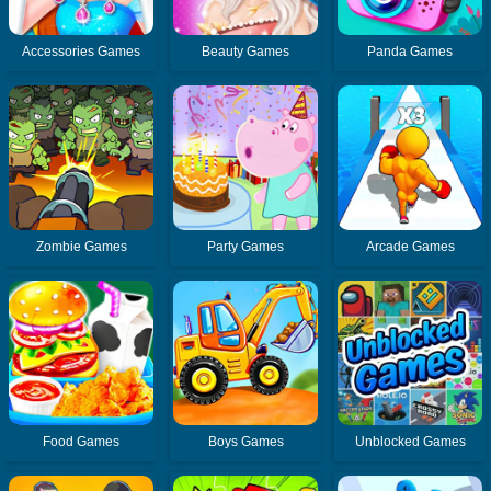
Accessories Games
Beauty Games
Panda Games
Zombie Games
Party Games
Arcade Games
Food Games
Boys Games
Unblocked Games