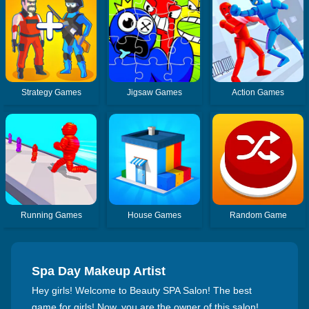
Strategy Games
Jigsaw Games
Action Games
Running Games
House Games
Random Game
Spa Day Makeup Artist
Hey girls! Welcome to Beauty SPA Salon! The best
game for girls! Now, you are the owner of this salon!