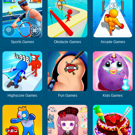
Sports Games
Obstacle Games
Arcade Games
Highscore Games
Fun Games
Kids Games