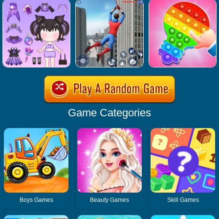
Game Categories
Boys Games
Beauty Games
Skill Games