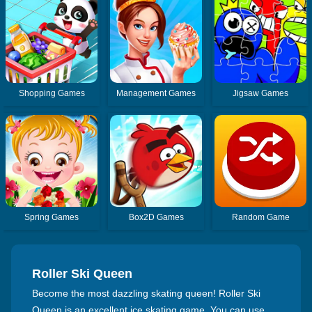
Shopping Games
Management Games
Jigsaw Games
Spring Games
Box2D Games
Random Game
Roller Ski Queen
Become the most dazzling skating queen! Roller Ski
Queen is an excellent ice skating game. You can use