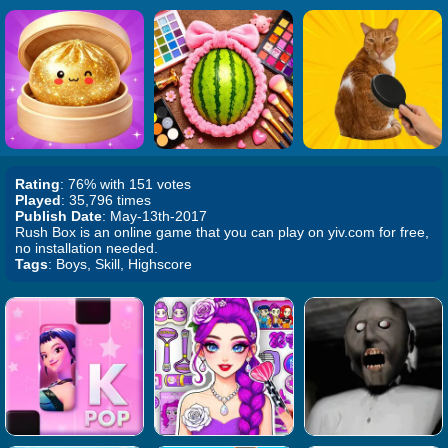
Rating
: 76% with 151 votes
Played
: 35,796 times
Publish Date
: May-13th-2017
Rush Box is an online game that you can play on yiv.com for free,
no installation needed.
Tags
: Boys, Skill, Highscore