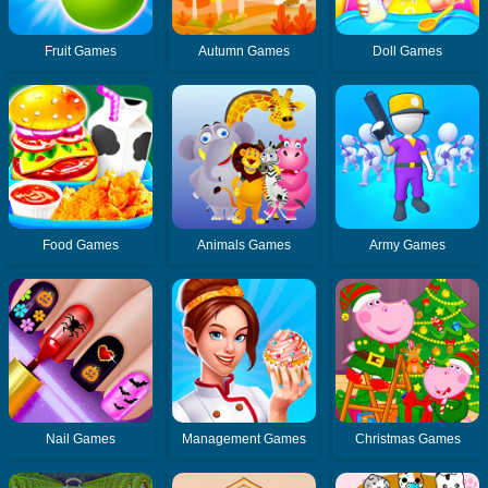
Fruit Games
Autumn Games
Doll Games
Food Games
Animals Games
Army Games
Nail Games
Management Games
Christmas Games