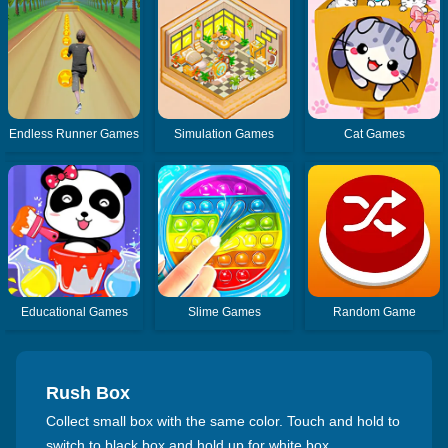
Endless Runner Games
Simulation Games
Cat Games
Educational Games
Slime Games
Random Game
Rush Box
Collect small box with the same color. Touch and hold to
switch to black box and hold up for white box.