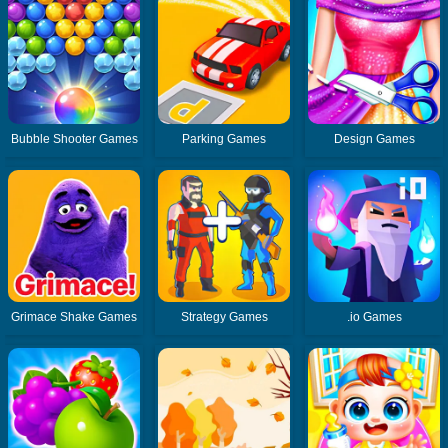
Bubble Shooter Games
Parking Games
Design Games
Grimace Shake Games
Strategy Games
.io Games