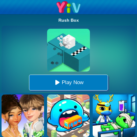
Rush Box
Play Now