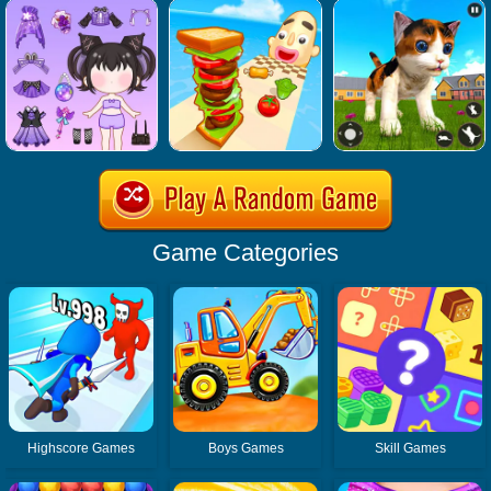
Game Categories
Highscore Games
Boys Games
Skill Games