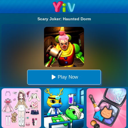
Scary Joker: Haunted Dorm
Play Now