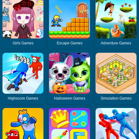
Girls Games
Escape Games
Adventure Games
Highscore Games
Halloween Games
Simulation Games