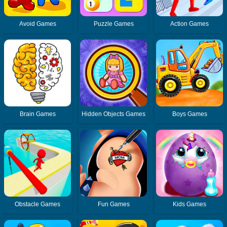
Avoid Games
Puzzle Games
Action Games
Brain Games
Hidden Objects Games
Boys Games
Obstacle Games
Fun Games
Kids Games