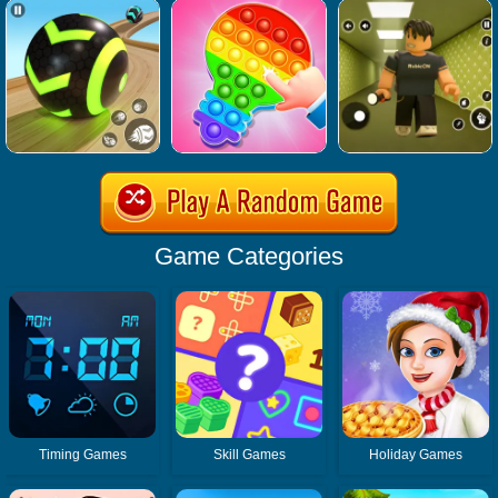
Game Categories
Timing Games
Skill Games
Holiday Games