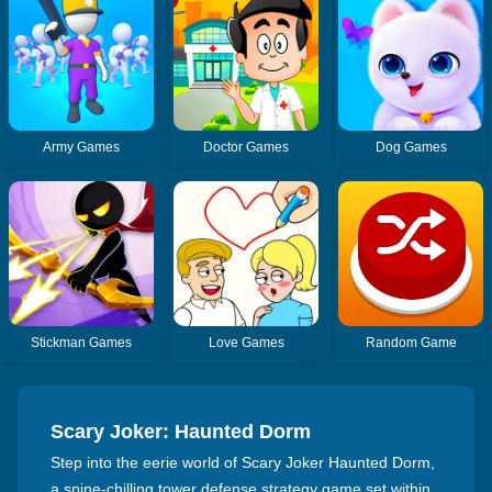
Army Games
Doctor Games
Dog Games
Stickman Games
Love Games
Random Game
Scary Joker: Haunted Dorm
Step into the eerie world of Scary Joker Haunted Dorm,
a spine-chilling tower defense strategy game set within