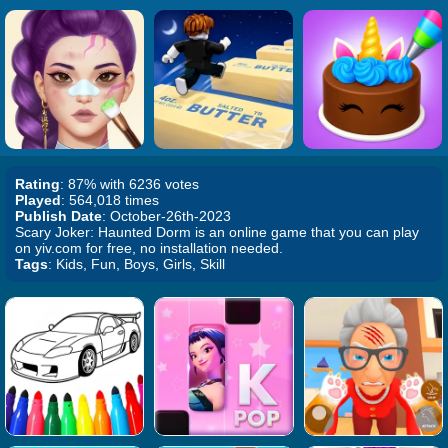
Rating
: 87% with 6236 votes
Played
: 564,018 times
Publish Date
: October-26th-2023
Scary Joker: Haunted Dorm is an online game that you can play
on yiv.com for free, no installation needed.
Tags
: Kids, Fun, Boys, Girls, Skill