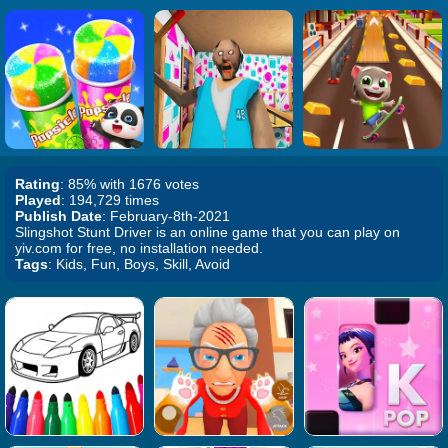
Rating
: 85% with 1676 votes
Played
: 194,729 times
Publish Date
: February-8th-2021
Slingshot Stunt Driver is an online game that you can play on
yiv.com for free, no installation needed.
Tags
: Kids, Fun, Boys, Skill, Avoid