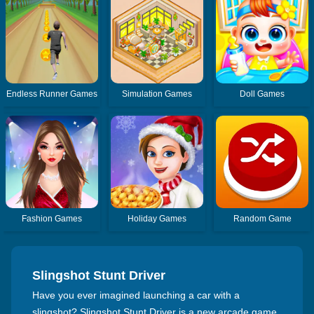
Endless Runner Games
Simulation Games
Doll Games
Fashion Games
Holiday Games
Random Game
Slingshot Stunt Driver
Have you ever imagined launching a car with a
slingshot? Slingshot Stunt Driver is a new arcade game