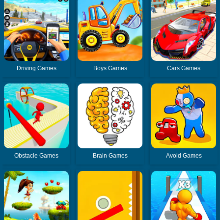
Driving Games
Boys Games
Cars Games
Obstacle Games
Brain Games
Avoid Games