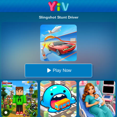
Slingshot Stunt Driver
Play Now