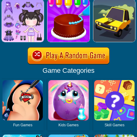
Game Categories
Fun Games
Kids Games
Skill Games