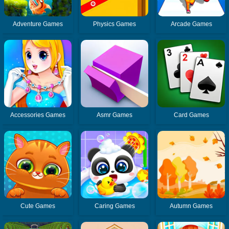
Adventure Games
Physics Games
Arcade Games
Accessories Games
Asmr Games
Card Games
Cute Games
Caring Games
Autumn Games