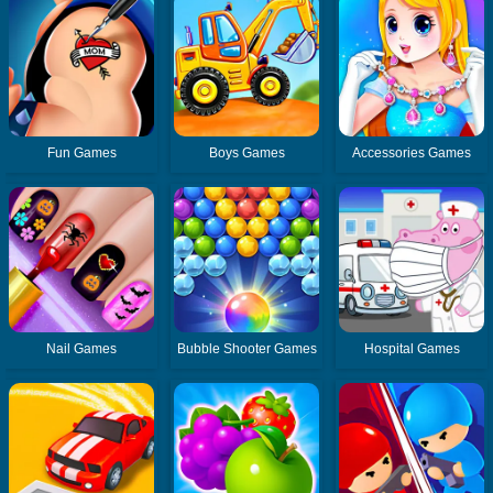
Fun Games
Boys Games
Accessories Games
Nail Games
Bubble Shooter Games
Hospital Games