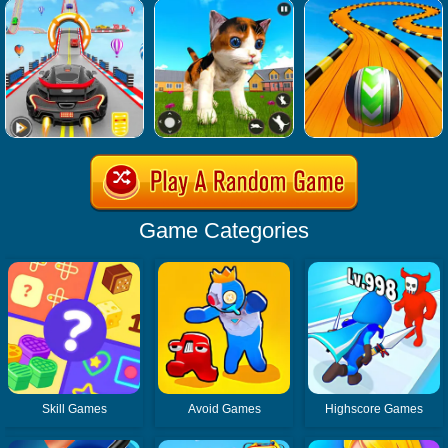
Game Categories
Skill Games
Avoid Games
Highscore Games