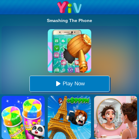
Smashing The Phone
Play Now