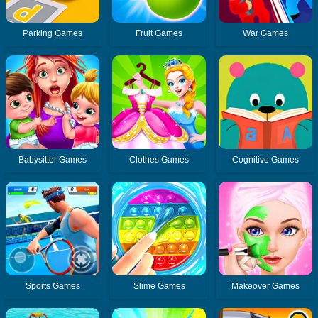
Parking Games
Fruit Games
War Games
Babysitter Games
Clothes Games
Cognitive Games
Sports Games
Slime Games
Makeover Games