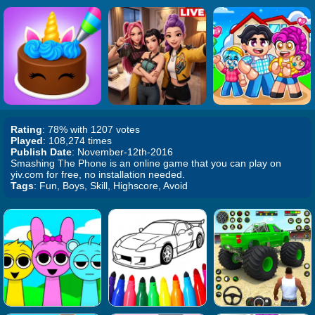
Rating
: 78% with 1207 votes
Played
: 108,274 times
Publish Date
: November-12th-2016
Smashing The Phone is an online game that you can play on
yiv.com for free, no installation needed.
Tags
: Fun, Boys, Skill, Highscore, Avoid