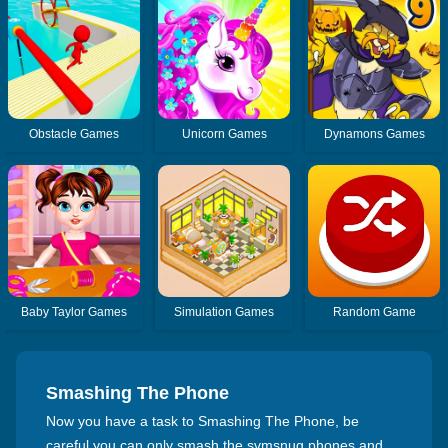
Obstacle Games
Unicorn Games
Dynamons Games
Baby Taylor Games
Simulation Games
Random Game
Smashing The Phone
Now you have a task to Smashing The Phone, be
careful you can only smash the svmsnug phones and