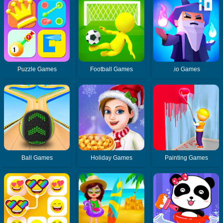
Puzzle Games
Football Games
.io Games
Ball Games
Holiday Games
Painting Games