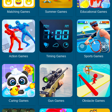
Matching Games
Summer Games
Educational Games
Action Games
Timing Games
Sports Games
Caring Games
Gun Games
Obstacle Games