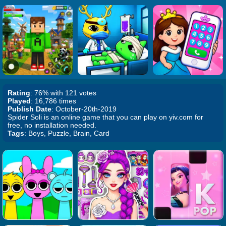
Rating
: 76% with 121 votes
Played
: 16,786 times
Publish Date
: October-20th-2019
Spider Soli is an online game that you can play on yiv.com for
free, no installation needed.
Tags
: Boys, Puzzle, Brain, Card