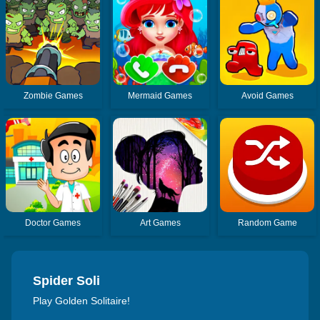
Zombie Games
Mermaid Games
Avoid Games
Doctor Games
Art Games
Random Game
Spider Soli
Play Golden Solitaire!