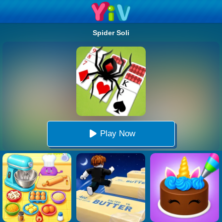
Spider Soli
Play Now