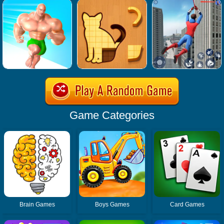
Game Categories
Brain Games
Boys Games
Card Games