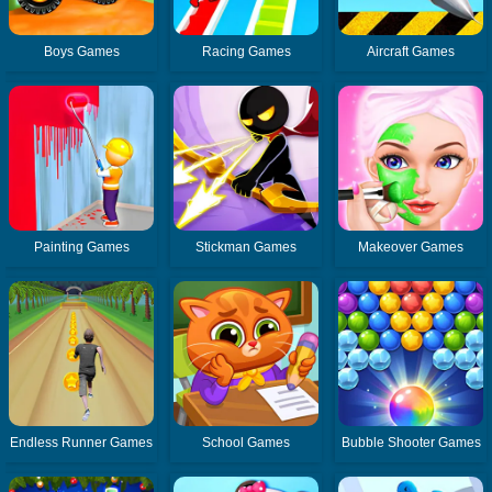
Boys Games
Racing Games
Aircraft Games
Painting Games
Stickman Games
Makeover Games
Endless Runner Games
School Games
Bubble Shooter Games