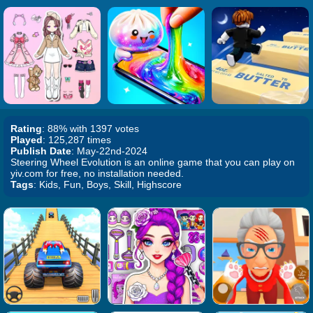
Rating
: 88% with 1397 votes
Played
: 125,287 times
Publish Date
: May-22nd-2024
Steering Wheel Evolution is an online game that you can play on
yiv.com for free, no installation needed.
Tags
: Kids, Fun, Boys, Skill, Highscore