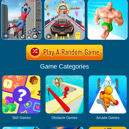
Game Categories
Skill Games
Obstacle Games
Arcade Games