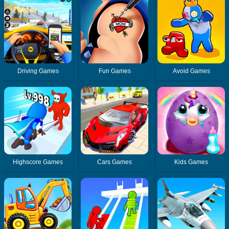
Driving Games
Fun Games
Avoid Games
Highscore Games
Cars Games
Kids Games