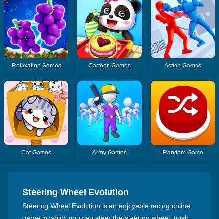
Relaxation Games
Cartoon Games
Action Games
Cat Games
Army Games
Random Game
Steering Wheel Evolution
Steering Wheel Evolution is an enjoyable racing online
game in which you can steer the steering wheel, push