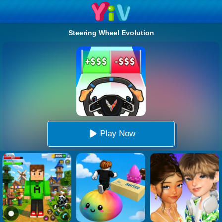
Steering Wheel Evolution
Play Now