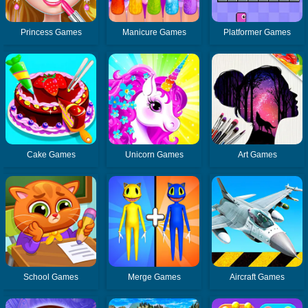
Princess Games
Manicure Games
Platformer Games
Cake Games
Unicorn Games
Art Games
School Games
Merge Games
Aircraft Games