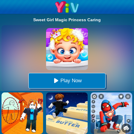
Sweet Girl Magic Princess Caring
Play Now