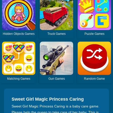
Hidden Objects Games
Truck Games
Puzzle Games
Matching Games
Gun Games
Random Game
Sweet Girl Magic Princess Caring
Sweet Girl Magic Princess Caring is a baby care game.
Please help the queen to take care of her baby. This is