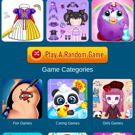
Game Categories
Fun Games
Caring Games
Girls Games