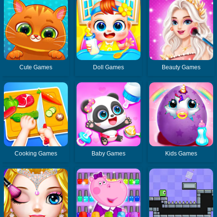
Cute Games
Doll Games
Beauty Games
Cooking Games
Baby Games
Kids Games