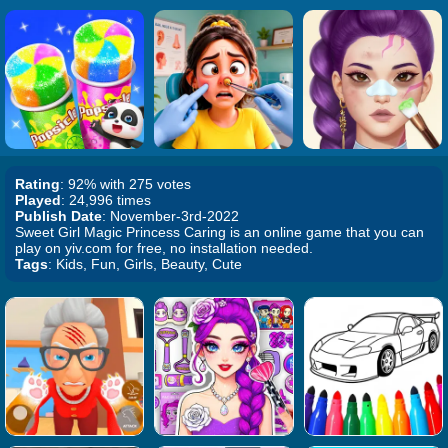
Rating
: 92% with 275 votes
Played
: 24,996 times
Publish Date
: November-3rd-2022
Sweet Girl Magic Princess Caring is an online game that you can
play on yiv.com for free, no installation needed.
Tags
: Kids, Fun, Girls, Beauty, Cute