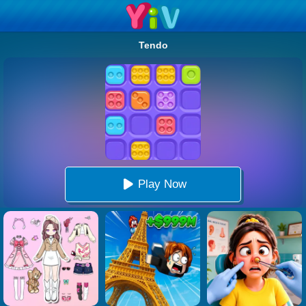
Tendo
Play Now