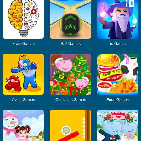
Brain Games
Ball Games
.io Games
Avoid Games
Christmas Games
Food Games