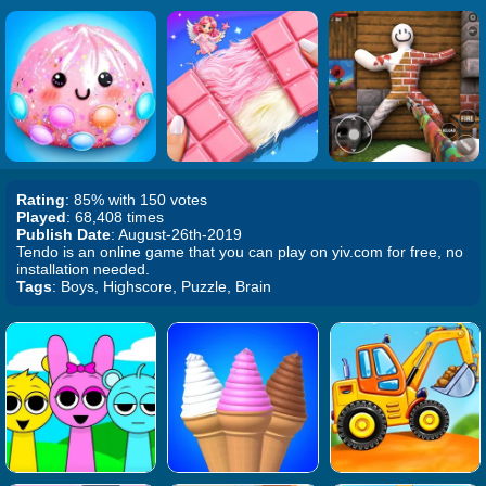
Rating
: 85% with 150 votes
Played
: 68,408 times
Publish Date
: August-26th-2019
Tendo is an online game that you can play on yiv.com for free, no
installation needed.
Tags
: Boys, Highscore, Puzzle, Brain