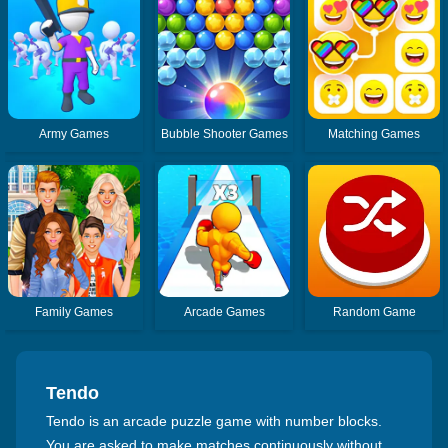
Army Games
Bubble Shooter Games
Matching Games
Family Games
Arcade Games
Random Game
Tendo
Tendo is an arcade puzzle game with number blocks.
You are asked to make matches continuously without