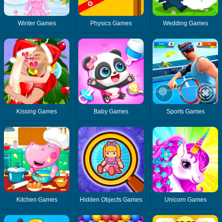
Winter Games
Physics Games
Wedding Games
Kissing Games
Baby Games
Sports Games
Kitchen Games
Hidden Objects Games
Unicorn Games