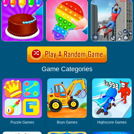
Game Categories
Puzzle Games
Boys Games
Highscore Games