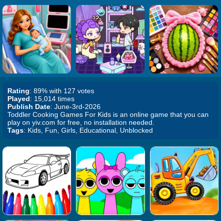
Rating
: 89% with 127 votes
Played
: 15,014 times
Publish Date
: June-3rd-2026
Toddler Cooking Games For Kids is an online game that you can
play on yiv.com for free, no installation needed.
Tags
: Kids, Fun, Girls, Educational, Unblocked