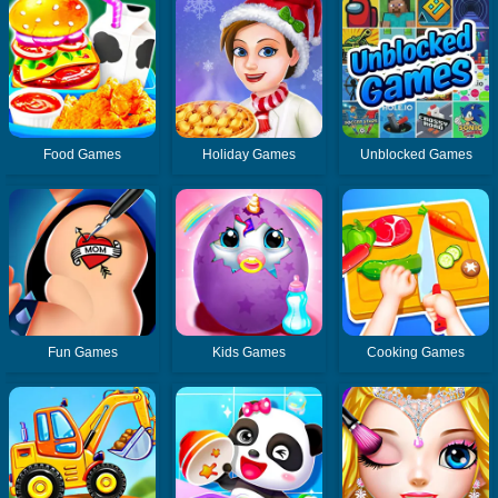
Food Games
Holiday Games
Unblocked Games
Fun Games
Kids Games
Cooking Games