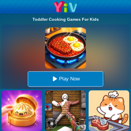
Toddler Cooking Games For Kids
Play Now