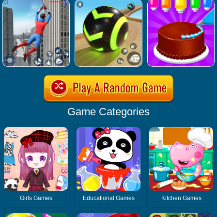
Game Categories
Girls Games
Educational Games
Kitchen Games