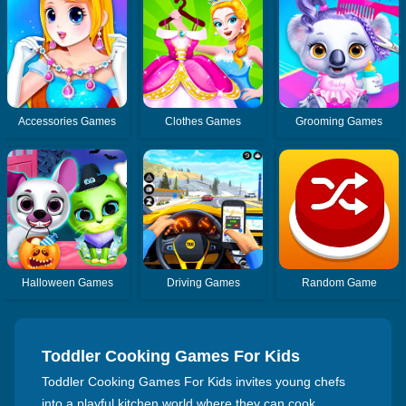
Accessories Games
Clothes Games
Grooming Games
Halloween Games
Driving Games
Random Game
Toddler Cooking Games For Kids
Toddler Cooking Games For Kids invites young chefs
into a playful kitchen world where they can cook