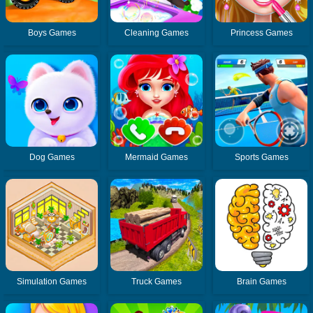
Boys Games
Cleaning Games
Princess Games
Dog Games
Mermaid Games
Sports Games
Simulation Games
Truck Games
Brain Games