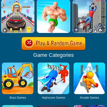
Game Categories
Boys Games
Highscore Games
Arcade Games