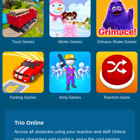
Truck Games
Winter Games
Grimace Shake Games
Parking Games
Army Games
Random Game
Trio Online
Across all obstacles using your reaction and skill! Unlock
more characters and graphics, enjoy the cool gaming