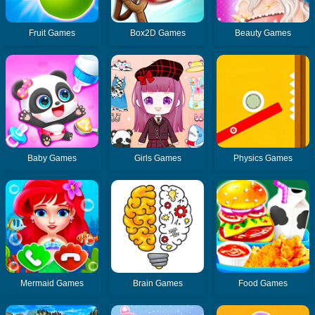
Fruit Games
Box2D Games
Beauty Games
Baby Games
Girls Games
Physics Games
Mermaid Games
Brain Games
Food Games