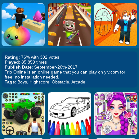
Rating
: 76% with 302 votes
Played
: 85,859 times
Publish Date
: September-26th-2017
Trio Online is an online game that you can play on yiv.com for
free, no installation needed.
Tags
: Boys, Highscore, Obstacle, Arcade