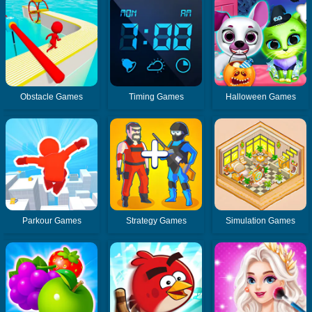
Obstacle Games
Timing Games
Halloween Games
Parkour Games
Strategy Games
Simulation Games