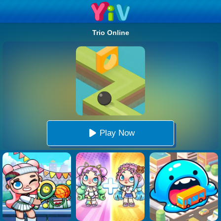
Trio Online
Play Now