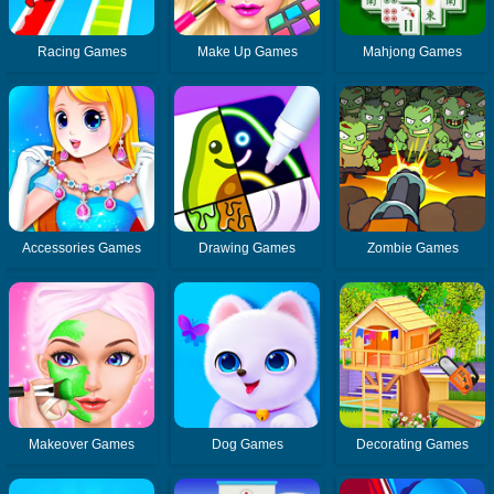
Racing Games
Make Up Games
Mahjong Games
Accessories Games
Drawing Games
Zombie Games
Makeover Games
Dog Games
Decorating Games