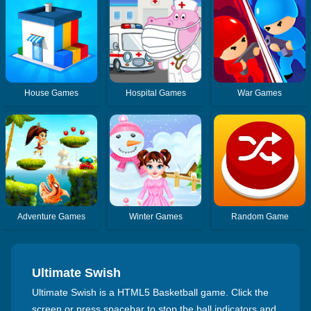
House Games
Hospital Games
War Games
Adventure Games
Winter Games
Random Game
Ultimate Swish
Ultimate Swish is a HTML5 Basketball game. Click the
screen or press spacebar to stop the ball indicators and