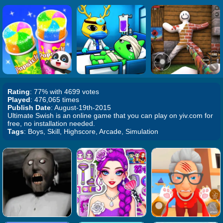
Rating
: 77% with 4699 votes
Played
: 476,065 times
Publish Date
: August-19th-2015
Ultimate Swish is an online game that you can play on yiv.com for
free, no installation needed.
Tags
: Boys, Skill, Highscore, Arcade, Simulation