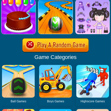
Game Categories
Ball Games
Boys Games
Highscore Games