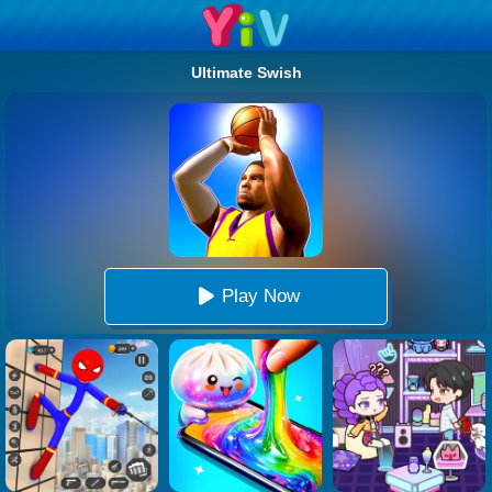
Ultimate Swish
Play Now