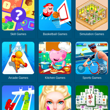
Skill Games
Basketball Games
Simulation Games
Arcade Games
Kitchen Games
Sports Games