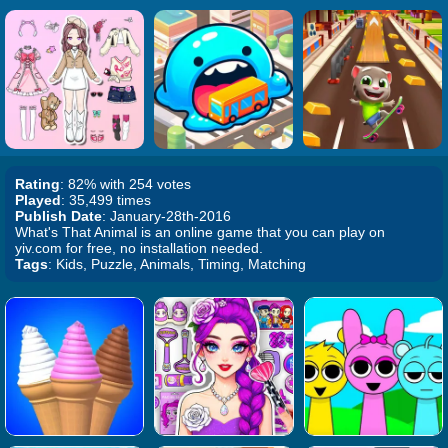
Rating
: 82% with 254 votes
Played
: 35,499 times
Publish Date
: January-28th-2016
What's That Animal is an online game that you can play on
yiv.com for free, no installation needed.
Tags
: Kids, Puzzle, Animals, Timing, Matching