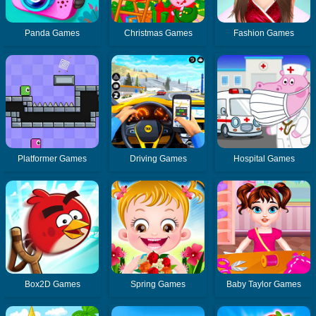
Panda Games
Christmas Games
Fashion Games
Platformer Games
Driving Games
Hospital Games
Box2D Games
Spring Games
Baby Taylor Games