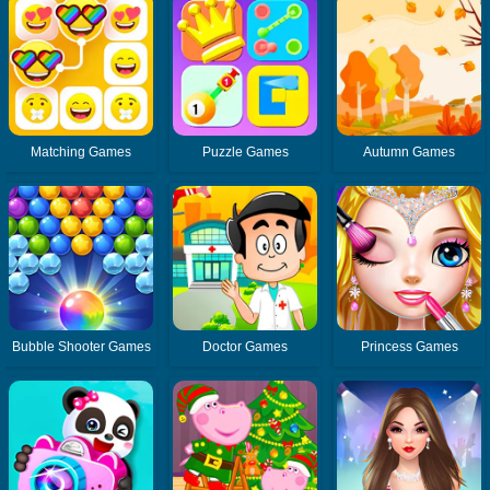
Matching Games
Puzzle Games
Autumn Games
Bubble Shooter Games
Doctor Games
Princess Games