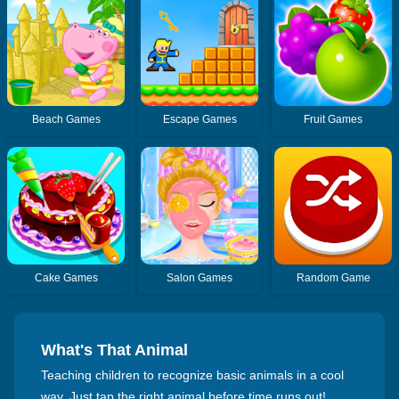
Beach Games
Escape Games
Fruit Games
Cake Games
Salon Games
Random Game
What's That Animal
Teaching children to recognize basic animals in a cool
way. Just tap the right animal before time runs out!