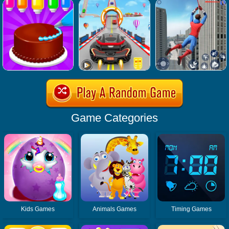
Game Categories
Kids Games
Animals Games
Timing Games