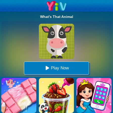
What's That Animal
Play Now