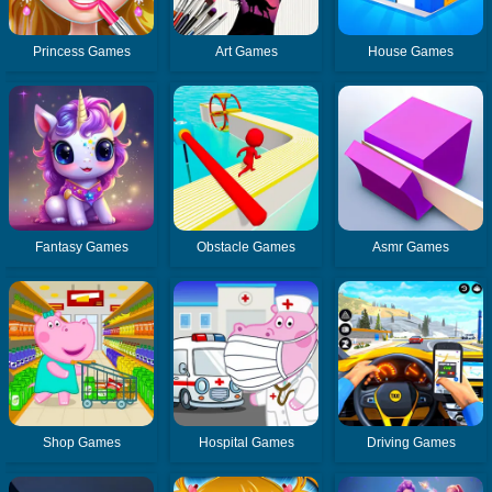
Princess Games
Art Games
House Games
Fantasy Games
Obstacle Games
Asmr Games
Shop Games
Hospital Games
Driving Games