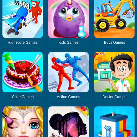
Highscore Games
Kids Games
Boys Games
Cake Games
Action Games
Doctor Games