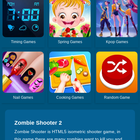
Timing Games
Spring Games
Kpop Games
Nail Games
Cooking Games
Random Game
Zombie Shooter 2
Zombie Shooter is HTML5 isometric shooter game, in
this game there are many zombies want to kill you and