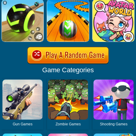
Game Categories
Gun Games
Zombie Games
Shooting Games