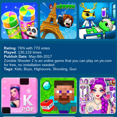
Rating
: 76% with 770 votes
Played
: 130,133 times
Publish Date
: May-8th-2017
Zombie Shooter 2 is an online game that you can play on yiv.com
for free, no installation needed.
Tags
: Kids, Boys, Highscore, Shooting, Gun