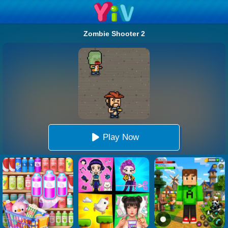
Zombie Shooter 2
Play Now