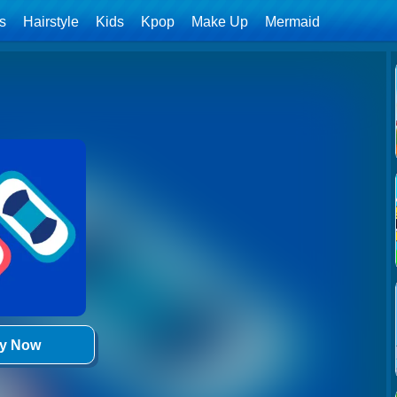
ls
Hairstyle
Kids
Kpop
Make Up
Mermaid
ay Now