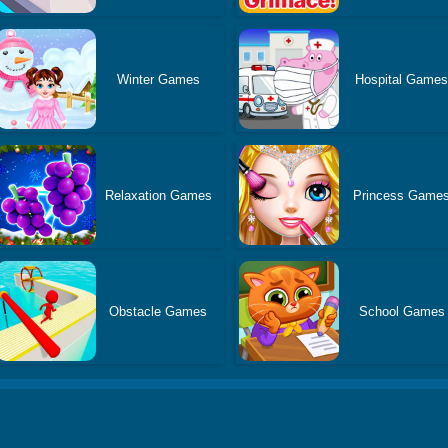
Winter Games
Hospital Game
Relaxation Games
Princess Game
Obstacle Games
School Games