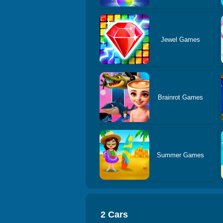
Jewel Games
Brainrot Games
Summer Games
2 Cars