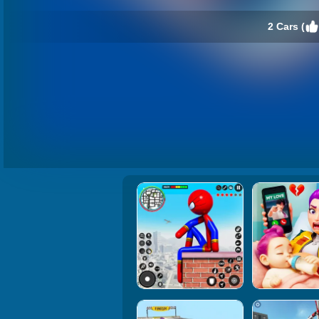
2 Cars (