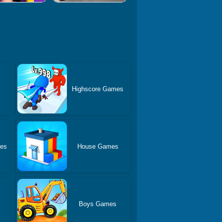
Highscore Games
es
House Games
Boys Games