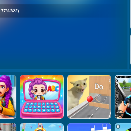
77%/822)