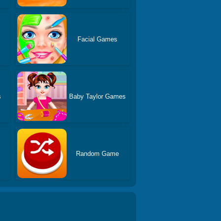
s
Facial Games
s
Baby Taylor Games
Random Game