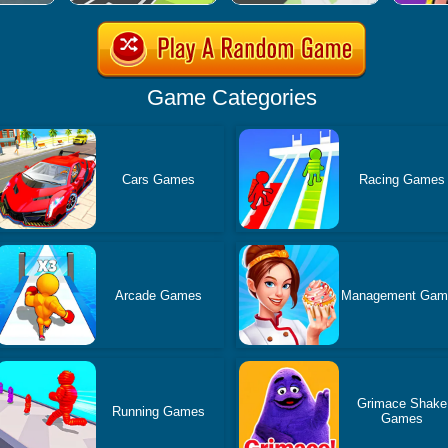
Game Categories
Cars Games
Racing Games
Arcade Games
Management Gam
Grimace Shake
Running Games
Games