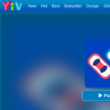
New
Hot
Best
Babysitter
Design
Gir
Pl