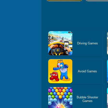
Driving Games
Avoid Games
Bubble Shooter
Games