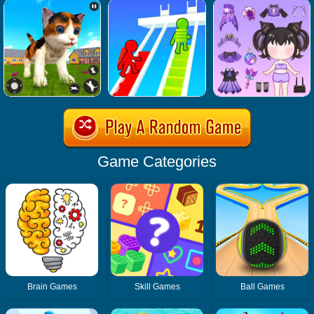
Game Categories
Brain Games
Skill Games
Ball Games