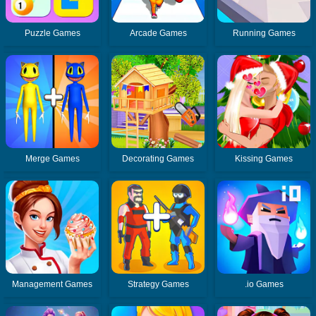
Puzzle Games
Arcade Games
Running Games
Merge Games
Decorating Games
Kissing Games
Management Games
Strategy Games
.io Games