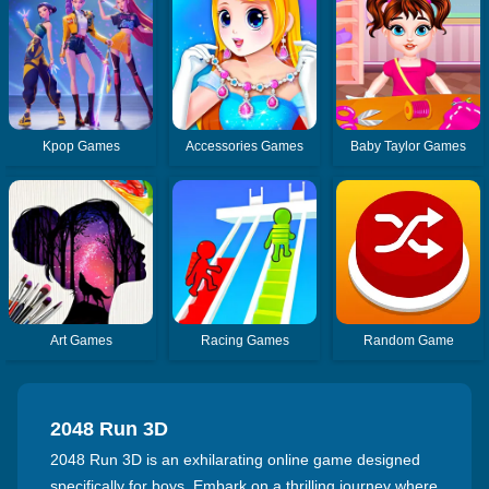
Kpop Games
Accessories Games
Baby Taylor Games
Art Games
Racing Games
Random Game
2048 Run 3D
2048 Run 3D is an exhilarating online game designed
specifically for boys. Embark on a thrilling journey where