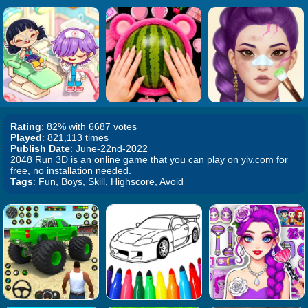
Rating
: 82% with 6687 votes
Played
: 821,113 times
Publish Date
: June-22nd-2022
2048 Run 3D is an online game that you can play on yiv.com for
free, no installation needed.
Tags
: Fun, Boys, Skill, Highscore, Avoid