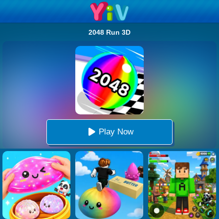
2048 Run 3D
Play Now