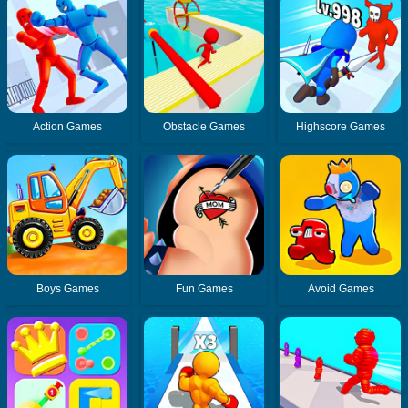
Action Games
Obstacle Games
Highscore Games
Boys Games
Fun Games
Avoid Games