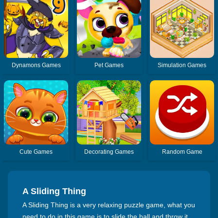
Dynamons Games
Pet Games
Simulation Games
Cute Games
Decorating Games
Random Game
A Sliding Thing
A Sliding Thing is a very relaxing puzzle game, what you
need to do in this game is to slide the ball and throw it