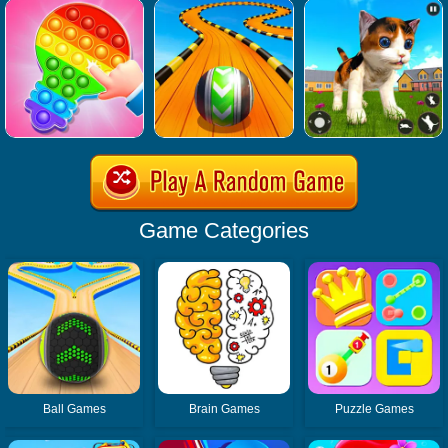
Game Categories
Ball Games
Brain Games
Puzzle Games