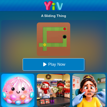
A Sliding Thing
Play Now