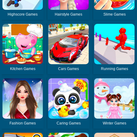
Highscore Games
Hairstyle Games
Slime Games
Kitchen Games
Cars Games
Running Games
Fashion Games
Caring Games
Winter Games