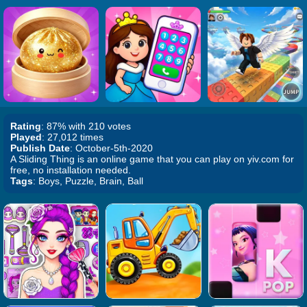
Rating
: 87% with 210 votes
Played
: 27,012 times
Publish Date
: October-5th-2020
A Sliding Thing is an online game that you can play on yiv.com for
free, no installation needed.
Tags
: Boys, Puzzle, Brain, Ball