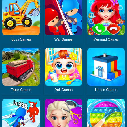
Boys Games
War Games
Mermaid Games
Truck Games
Doll Games
House Games