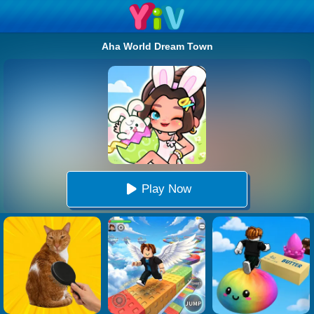
Aha World Dream Town
Play Now