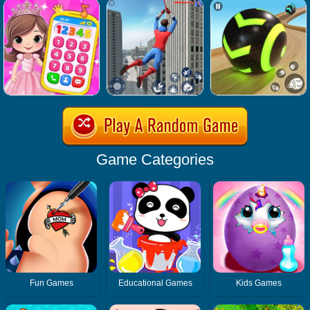
Game Categories
Fun Games
Educational Games
Kids Games