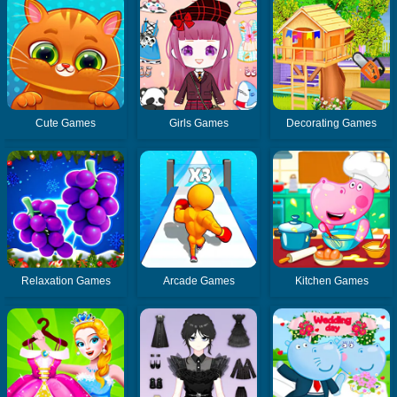
Cute Games
Girls Games
Decorating Games
Relaxation Games
Arcade Games
Kitchen Games