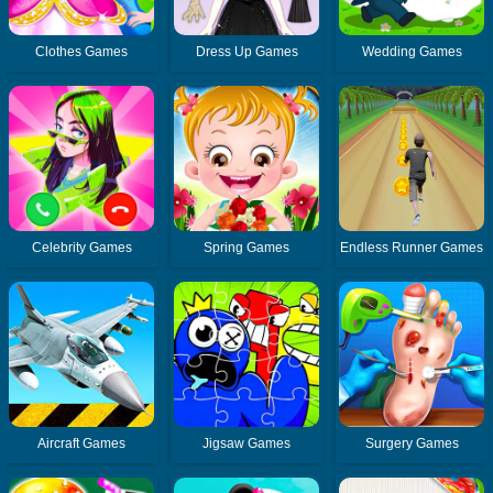
Clothes Games
Dress Up Games
Wedding Games
Celebrity Games
Spring Games
Endless Runner Games
Aircraft Games
Jigsaw Games
Surgery Games