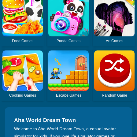
Food Games
Panda Games
Art Games
Cooking Games
Escape Games
Random Game
Aha World Dream Town
Welcome to Aha World Dream Town, a casual avatar
simulator for kids. If you love life simulator games or