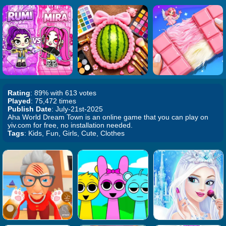
Rating
: 89% with 613 votes
Played
: 75,472 times
Publish Date
: July-21st-2025
Aha World Dream Town is an online game that you can play on
yiv.com for free, no installation needed.
Tags
: Kids, Fun, Girls, Cute, Clothes