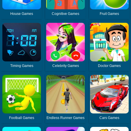
House Games
Cognitive Games
Fruit Games
Timing Games
Celebrity Games
Doctor Games
Football Games
Endless Runner Games
Cars Games