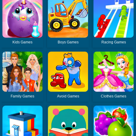
Kids Games
Boys Games
Racing Games
Family Games
Avoid Games
Clothes Games