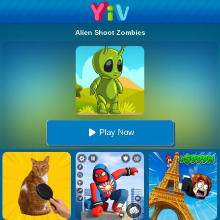
Alien Shoot Zombies
Play Now