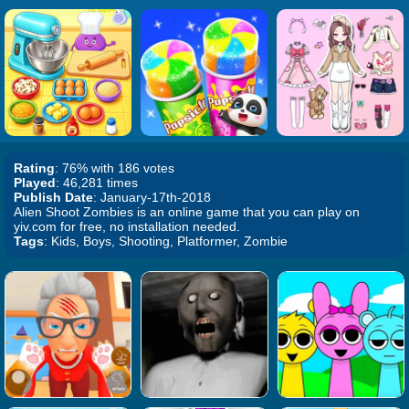
Rating
: 76% with 186 votes
Played
: 46,281 times
Publish Date
: January-17th-2018
Alien Shoot Zombies is an online game that you can play on
yiv.com for free, no installation needed.
Tags
: Kids, Boys, Shooting, Platformer, Zombie