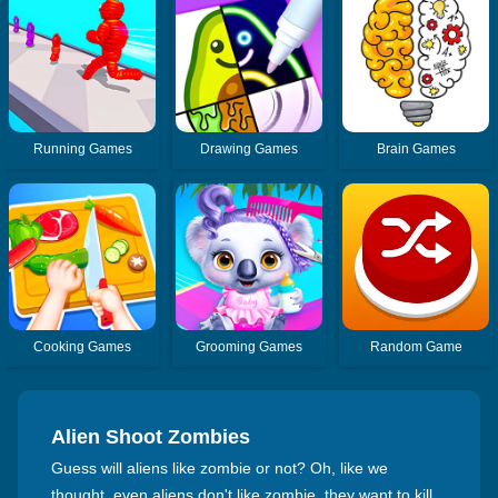
Running Games
Drawing Games
Brain Games
Cooking Games
Grooming Games
Random Game
Alien Shoot Zombies
Guess will aliens like zombie or not? Oh, like we
thought, even aliens don't like zombie, they want to kill