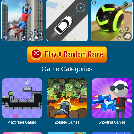
Game Categories
Platformer Games
Zombie Games
Shooting Games