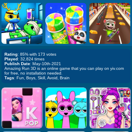
Rating
: 85% with 173 votes
Played
: 32,824 times
Publish Date
: May-10th-2021
Amazing Run 3D is an online game that you can play on yiv.com
for free, no installation needed.
Tags
: Fun, Boys, Skill, Avoid, Brain