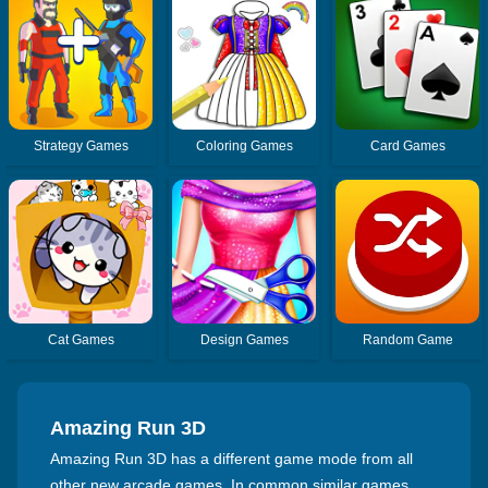
Strategy Games
Coloring Games
Card Games
Cat Games
Design Games
Random Game
Amazing Run 3D
Amazing Run 3D has a different game mode from all
other new arcade games. In common similar games,