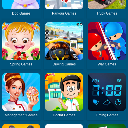
Dog Games
Parkour Games
Truck Games
Spring Games
Driving Games
War Games
Management Games
Doctor Games
Timing Games