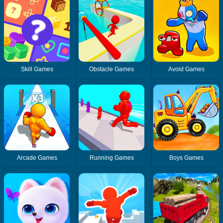
Skill Games
Obstacle Games
Avoid Games
Arcade Games
Running Games
Boys Games