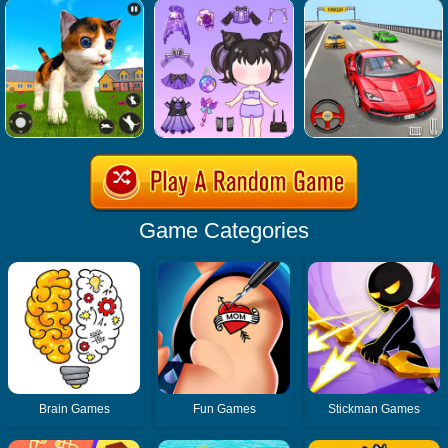
Game Categories
Brain Games
Fun Games
Stickman Games