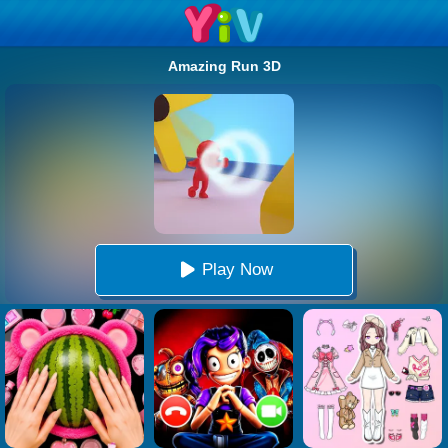
Amazing Run 3D
Play Now