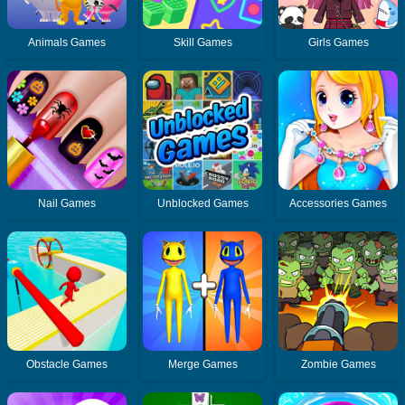
Animals Games
Skill Games
Girls Games
Nail Games
Unblocked Games
Accessories Games
Obstacle Games
Merge Games
Zombie Games