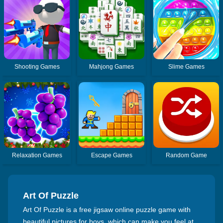
Shooting Games
Mahjong Games
Slime Games
Relaxation Games
Escape Games
Random Game
Art Of Puzzle
Art Of Puzzle is a free jigsaw online puzzle game with
beautiful pictures for boys, which can make you feel at