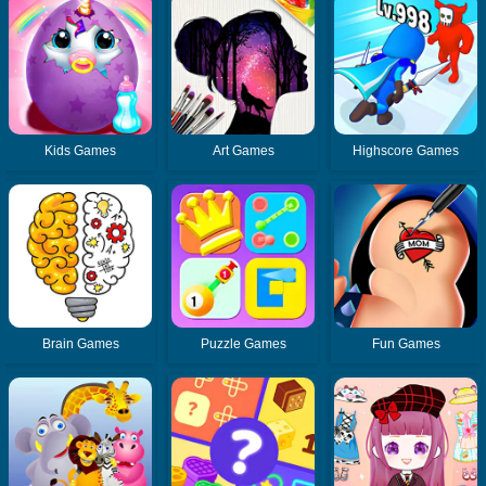
Kids Games
Art Games
Highscore Games
Brain Games
Puzzle Games
Fun Games