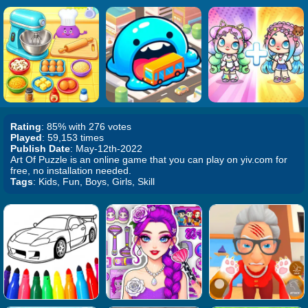
Rating
: 85% with 276 votes
Played
: 59,153 times
Publish Date
: May-12th-2022
Art Of Puzzle is an online game that you can play on yiv.com for
free, no installation needed.
Tags
: Kids, Fun, Boys, Girls, Skill