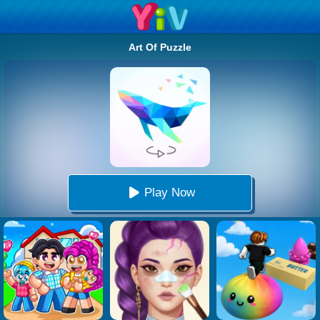
Art Of Puzzle
Play Now