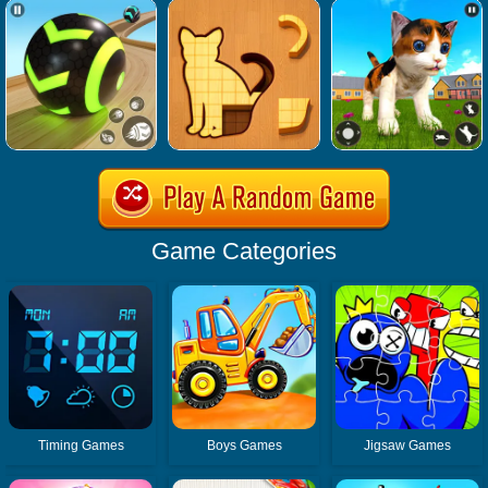
Game Categories
Timing Games
Boys Games
Jigsaw Games