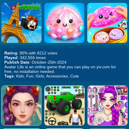
Rating
: 90% with 8212 votes
Played
: 342,556 times
Publish Date
: October-25th-2024
Avatar Life is an online game that you can play on yiv.com for
free, no installation needed.
Tags
: Kids, Fun, Girls, Accessories, Cute