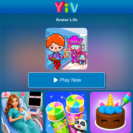
Avatar Life
Play Now