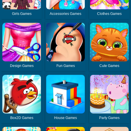
Girls Games
Accessories Games
Clothes Games
Design Games
Fun Games
Cute Games
Box2D Games
House Games
Party Games