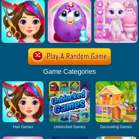
Game Categories
Hair Games
Unblocked Games
Decorating Games