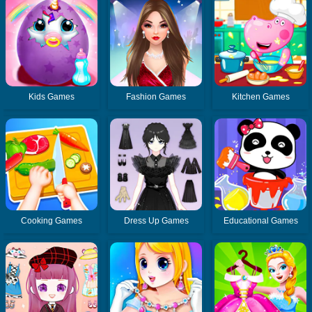
Kids Games
Fashion Games
Kitchen Games
Cooking Games
Dress Up Games
Educational Games