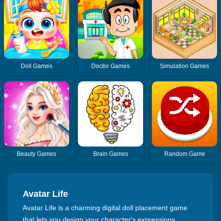
Doll Games
Doctor Games
Simulation Games
Beauty Games
Brain Games
Random Game
Avatar Life
Avatar Life is a charming digital doll placement game
that lets you design your character's expressions,