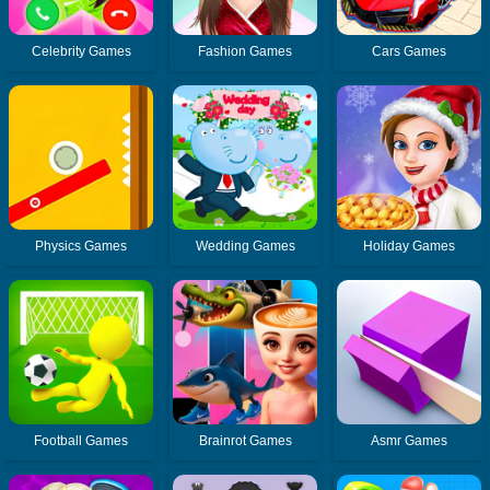
Celebrity Games
Fashion Games
Cars Games
Physics Games
Wedding Games
Holiday Games
Football Games
Brainrot Games
Asmr Games