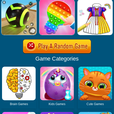
Game Categories
Brain Games
Kids Games
Cute Games