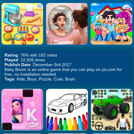
Rating
: 76% with 102 votes
Played
: 22,826 times
Publish Date
: December-3rd-2017
Baby Boom is an online game that you can play on yiv.com for
free, no installation needed.
Tags
: Kids, Boys, Puzzle, Cute, Brain