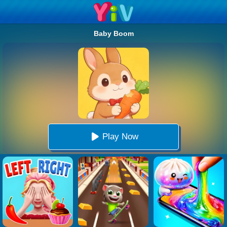
Baby Boom
Play Now