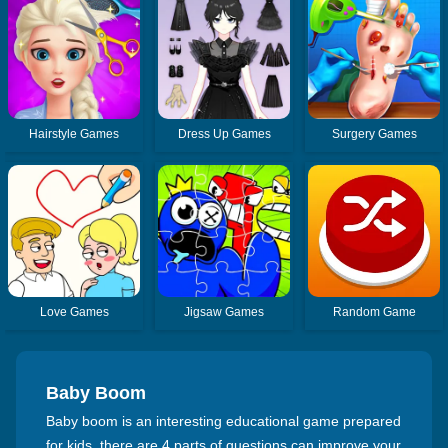
Hairstyle Games
Dress Up Games
Surgery Games
Love Games
Jigsaw Games
Random Game
Baby Boom
Baby boom is an interesting educational game prepared
for kids, there are 4 parts of questions can improve your