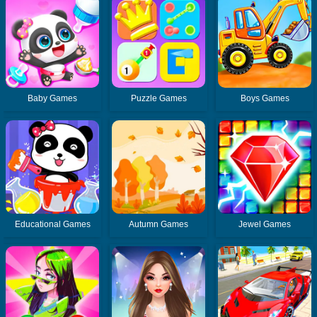
Baby Games
Puzzle Games
Boys Games
Educational Games
Autumn Games
Jewel Games