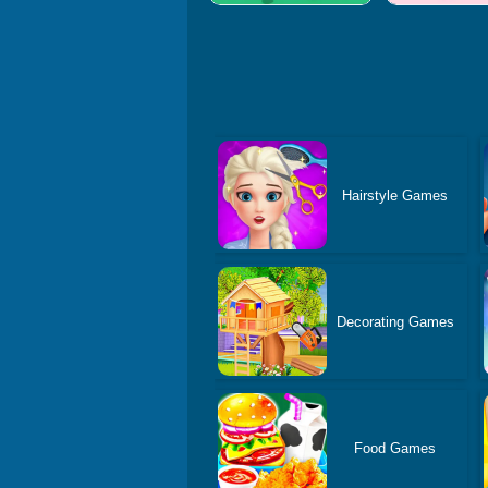
Hairstyle Games
Decorating Games
Food Games