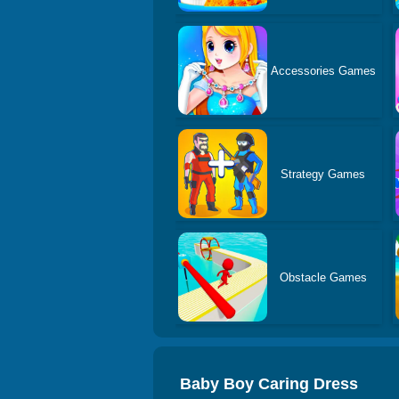
Accessories Games
Strategy Games
Obstacle Games
Baby Boy Caring Dress