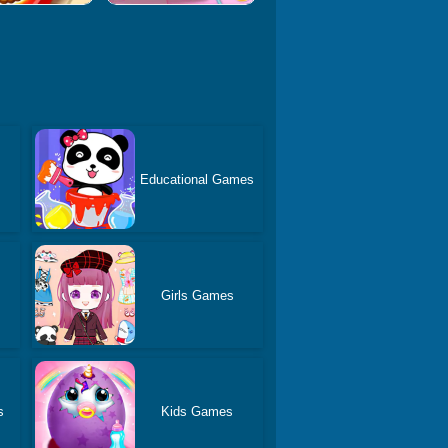
Educational Games
Girls Games
s
Kids Games