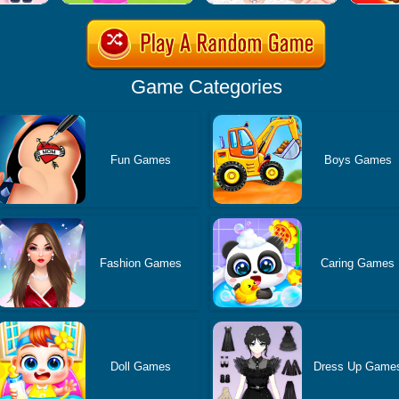
Game Categories
Fun Games
Boys Games
Fashion Games
Caring Games
Doll Games
Dress Up Game