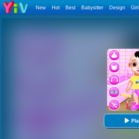
New
Hot
Best
Babysitter
Design
Gir
Pl