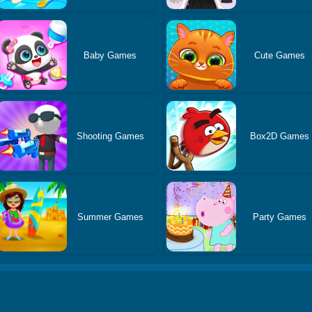
Baby Games
Cute Games
Shooting Games
Box2D Games
Summer Games
Party Games