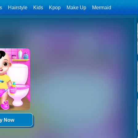
ls
Hairstyle
Kids
Kpop
Make Up
Mermaid
ay Now