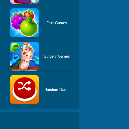
Fruit Games
Surgery Games
Random Game