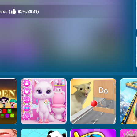
ess (
85%/2834)