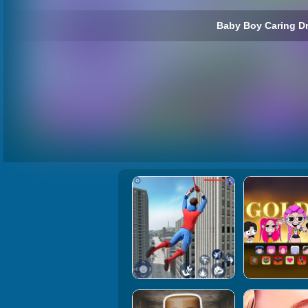
Baby Boy Caring Dr