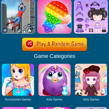
Game Categories
Accessories Games
Kids Games
Girls Games