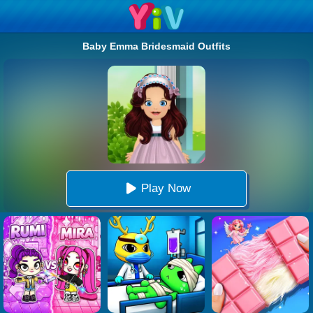
Baby Emma Bridesmaid Outfits
Play Now