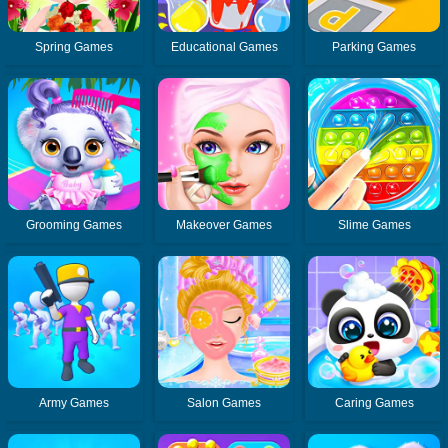
Spring Games
Educational Games
Parking Games
Grooming Games
Makeover Games
Slime Games
Army Games
Salon Games
Caring Games