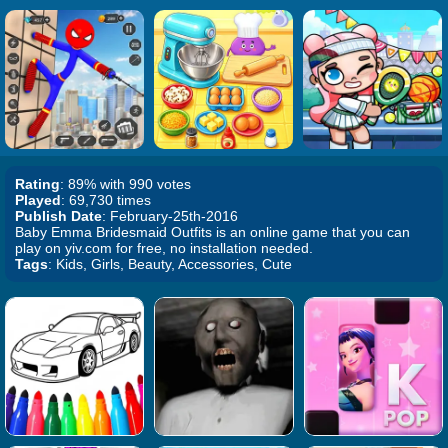
Rating
: 89% with 990 votes
Played
: 69,730 times
Publish Date
: February-25th-2016
Baby Emma Bridesmaid Outfits is an online game that you can
play on yiv.com for free, no installation needed.
Tags
: Kids, Girls, Beauty, Accessories, Cute