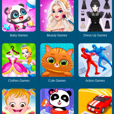
Baby Games
Beauty Games
Dress Up Games
Clothes Games
Cute Games
Action Games