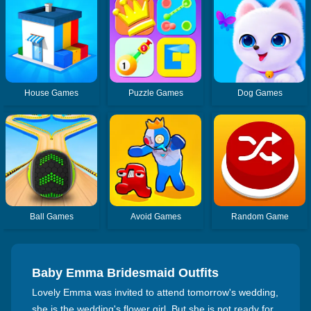
House Games
Puzzle Games
Dog Games
Ball Games
Avoid Games
Random Game
Baby Emma Bridesmaid Outfits
Lovely Emma was invited to attend tomorrow's wedding,
she is the wedding's flower girl. But she is not ready for