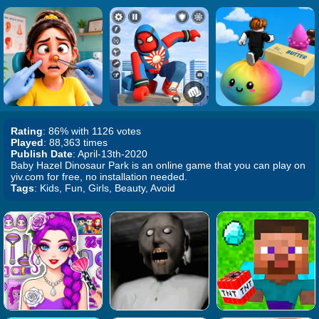
Rating
: 86% with 1126 votes
Played
: 88,363 times
Publish Date
: April-13th-2020
Baby Hazel Dinosaur Park is an online game that you can play on
yiv.com for free, no installation needed.
Tags
: Kids, Fun, Girls, Beauty, Avoid