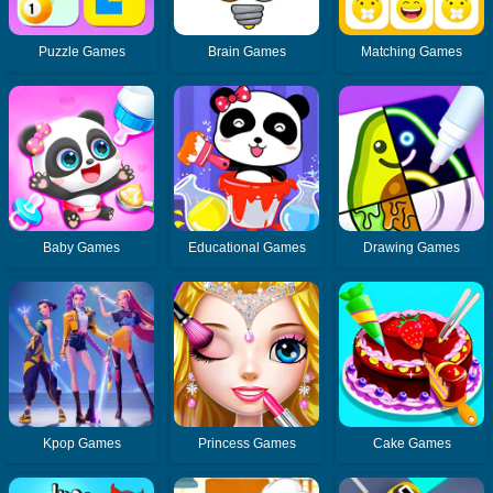
Puzzle Games
Brain Games
Matching Games
Baby Games
Educational Games
Drawing Games
Kpop Games
Princess Games
Cake Games