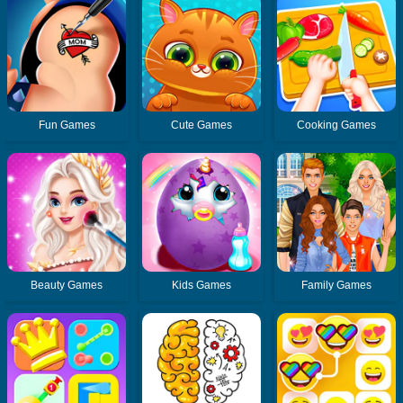
Fun Games
Cute Games
Cooking Games
Beauty Games
Kids Games
Family Games