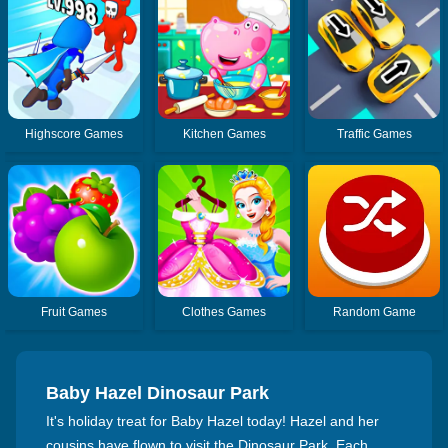
Highscore Games
Kitchen Games
Traffic Games
Fruit Games
Clothes Games
Random Game
Baby Hazel Dinosaur Park
It's holiday treat for Baby Hazel today! Hazel and her
cousins have flown to visit the Dinosaur Park. Each