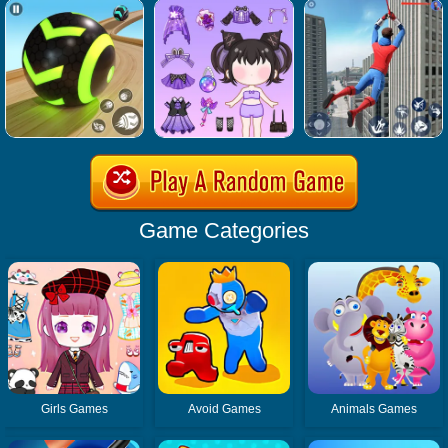
Game Categories
Girls Games
Avoid Games
Animals Games