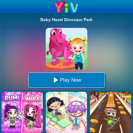
Baby Hazel Dinosaur Park
Play Now