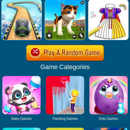
Game Categories
Baby Games
Painting Games
Kids Games