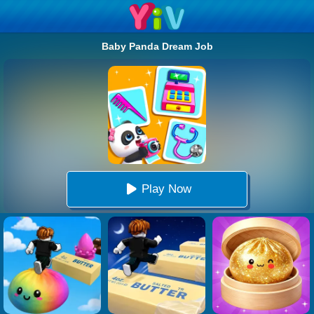
Baby Panda Dream Job
Play Now