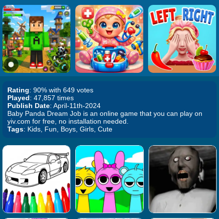
Rating
: 90% with 649 votes
Played
: 47,857 times
Publish Date
: April-11th-2024
Baby Panda Dream Job is an online game that you can play on
yiv.com for free, no installation needed.
Tags
: Kids, Fun, Boys, Girls, Cute