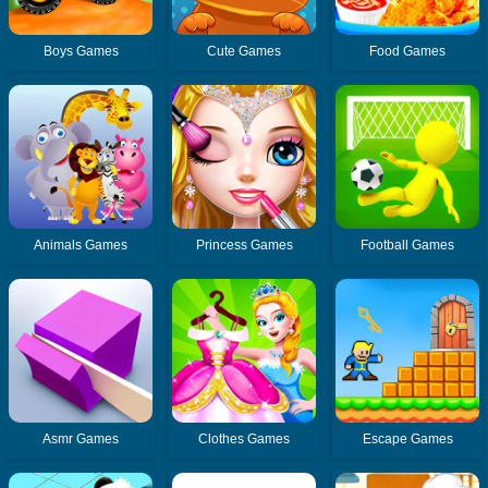
Boys Games
Cute Games
Food Games
Animals Games
Princess Games
Football Games
Asmr Games
Clothes Games
Escape Games