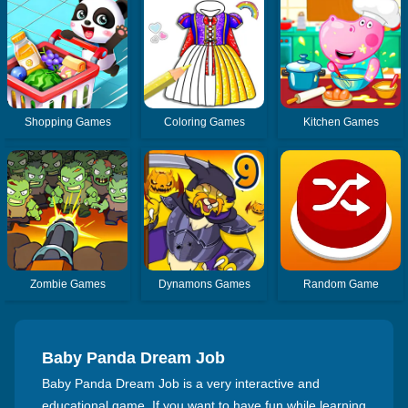
Shopping Games
Coloring Games
Kitchen Games
Zombie Games
Dynamons Games
Random Game
Baby Panda Dream Job
Baby Panda Dream Job is a very interactive and
educational game. If you want to have fun while learning