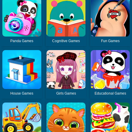
Panda Games
Cognitive Games
Fun Games
House Games
Girls Games
Educational Games