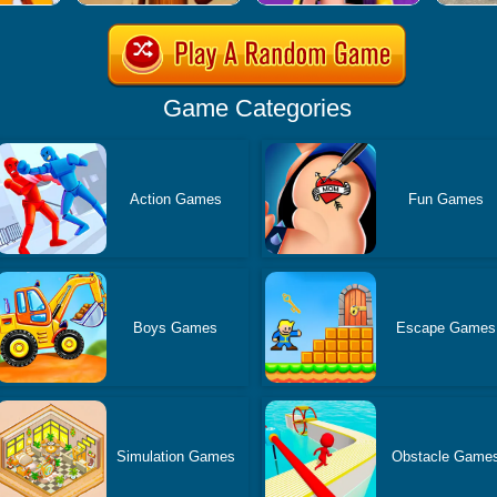
Game Categories
Action Games
Fun Games
Boys Games
Escape Games
Simulation Games
Obstacle Game