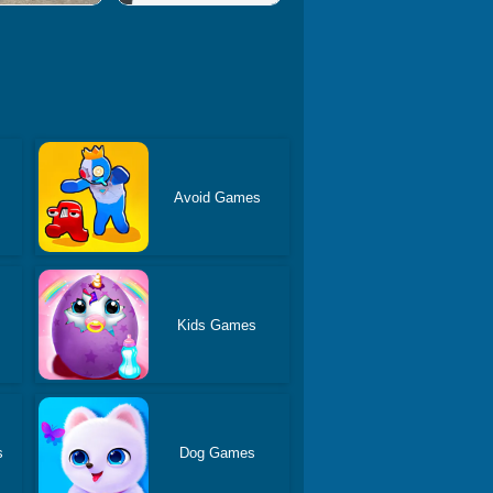
Avoid Games
Kids Games
s
Dog Games