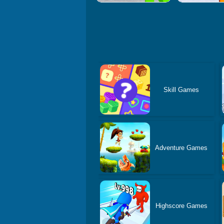
Skill Games
Adventure Games
Highscore Games