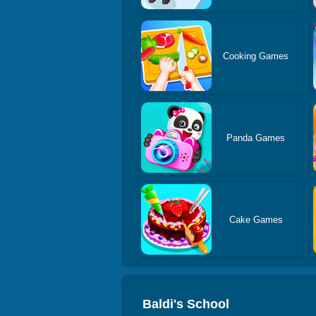
Cooking Games
Panda Games
Cake Games
Baldi's School