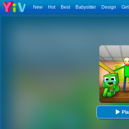
New
Hot
Best
Babysitter
Design
Gir
Pl