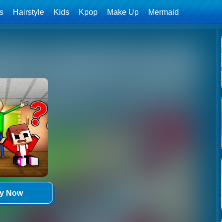
ls
Hairstyle
Kids
Kpop
Make Up
Mermaid
ay Now