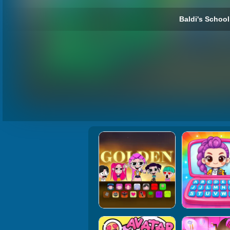
Baldi's School