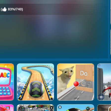
 (
83%/740)