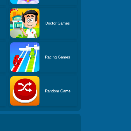
Doctor Games
Racing Games
Random Game