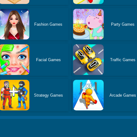
Fashion Games
Party Games
Facial Games
Traffic Games
Strategy Games
Arcade Games