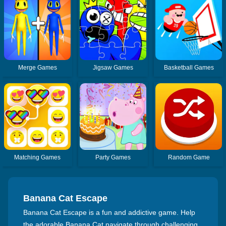
Merge Games
Jigsaw Games
Basketball Games
Matching Games
Party Games
Random Game
Banana Cat Escape
Banana Cat Escape is a fun and addictive game. Help
the adorable Banana Cat navigate through challenging