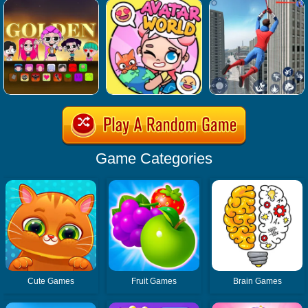
Game Categories
Cute Games
Fruit Games
Brain Games