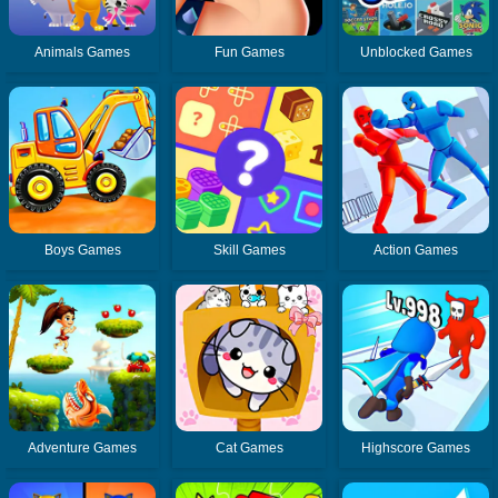
Animals Games
Fun Games
Unblocked Games
Boys Games
Skill Games
Action Games
Adventure Games
Cat Games
Highscore Games