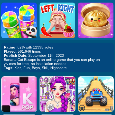
Rating
: 82% with 12395 votes
Played
: 561,646 times
Publish Date
: September-11th-2023
Banana Cat Escape is an online game that you can play on
yiv.com for free, no installation needed.
Tags
: Kids, Fun, Boys, Skill, Highscore