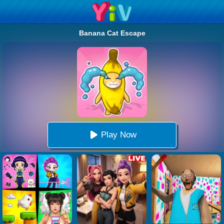
Banana Cat Escape
Play Now