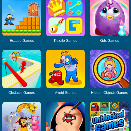
Escape Games
Puzzle Games
Kids Games
Obstacle Games
Avoid Games
Hidden Objects Games