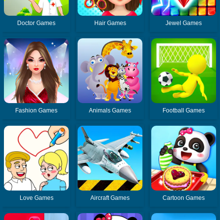
Doctor Games
Hair Games
Jewel Games
Fashion Games
Animals Games
Football Games
Love Games
Aircraft Games
Cartoon Games