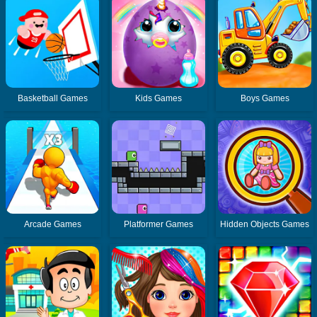
Basketball Games
Kids Games
Boys Games
Arcade Games
Platformer Games
Hidden Objects Games