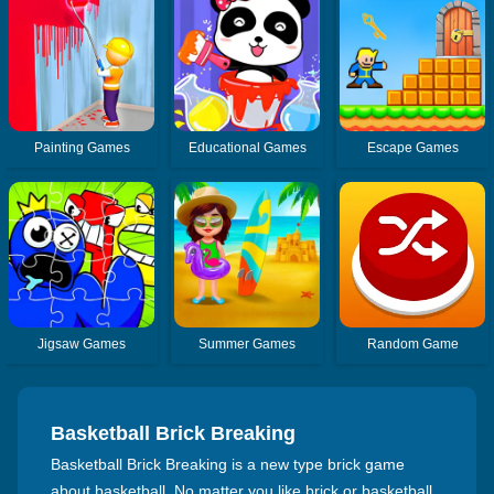
Painting Games
Educational Games
Escape Games
Jigsaw Games
Summer Games
Random Game
Basketball Brick Breaking
Basketball Brick Breaking is a new type brick game
about basketball. No matter you like brick or basketball,