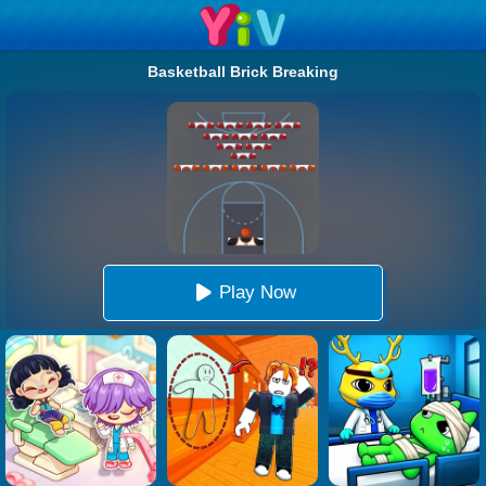
Basketball Brick Breaking
Play Now