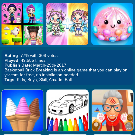
Rating
: 77% with 308 votes
Played
: 49,585 times
Publish Date
: March-29th-2017
Basketball Brick Breaking is an online game that you can play on
yiv.com for free, no installation needed.
Tags
: Kids, Boys, Skill, Arcade, Ball