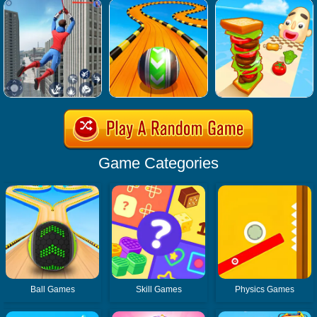
Game Categories
Ball Games
Skill Games
Physics Games