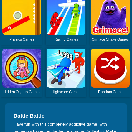
Physics Games
Racing Games
Grimace Shake Games
Hidden Objects Games
Highscore Games
Random Game
Battle Battle
Have fun with this completely addictive game, with
gameplay based on the famous game Battleship. Make