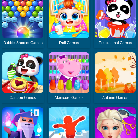
Bubble Shooter Games
Doll Games
Educational Games
Cartoon Games
Manicure Games
Autumn Games