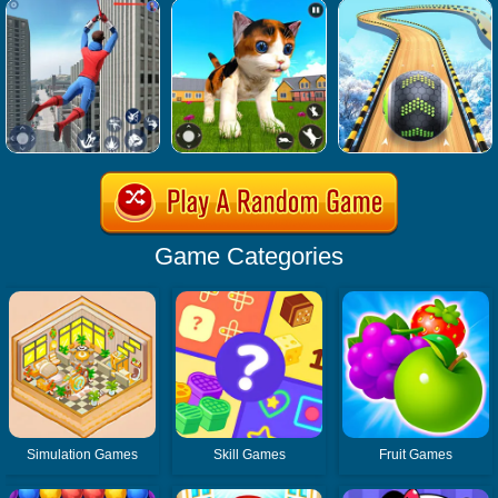
Game Categories
Simulation Games
Skill Games
Fruit Games