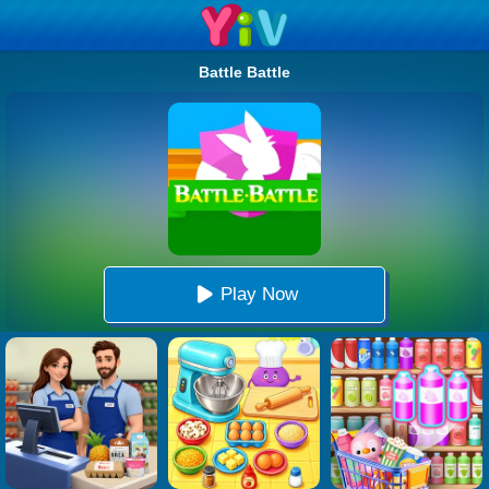
Battle Battle
Play Now