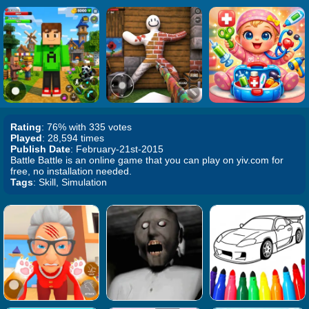
Rating
: 76% with 335 votes
Played
: 28,594 times
Publish Date
: February-21st-2015
Battle Battle is an online game that you can play on yiv.com for
free, no installation needed.
Tags
: Skill, Simulation