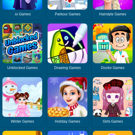
.io Games
Parkour Games
Hairstyle Games
Unblocked Games
Drawing Games
Doctor Games
Winter Games
Holiday Games
Girls Games