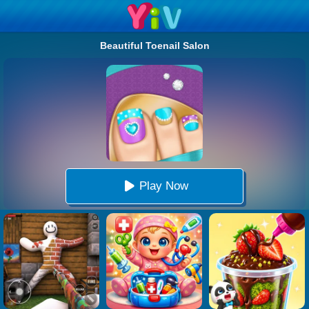
Beautiful Toenail Salon
Play Now