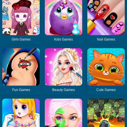
Girls Games
Kids Games
Nail Games
Fun Games
Beauty Games
Cute Games