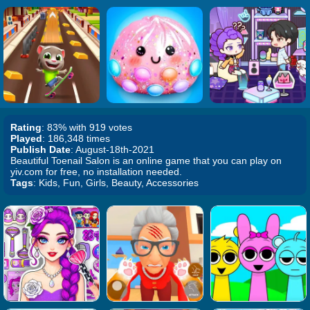
Rating
: 83% with 919 votes
Played
: 186,348 times
Publish Date
: August-18th-2021
Beautiful Toenail Salon is an online game that you can play on
yiv.com for free, no installation needed.
Tags
: Kids, Fun, Girls, Beauty, Accessories