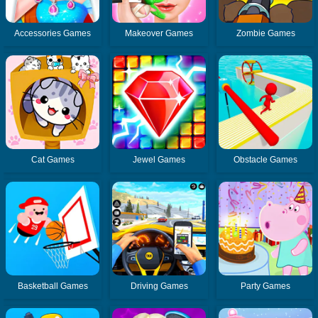
Accessories Games
Makeover Games
Zombie Games
Cat Games
Jewel Games
Obstacle Games
Basketball Games
Driving Games
Party Games