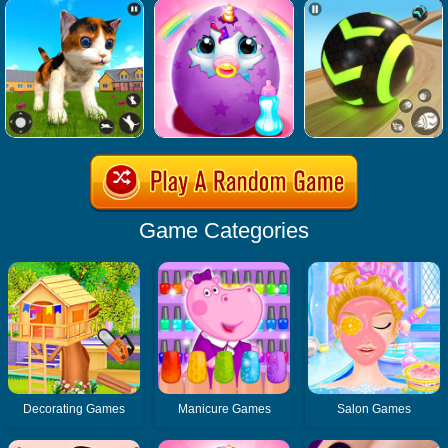
Game Categories
Decorating Games
Manicure Games
Salon Games