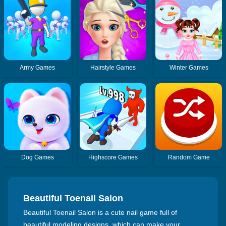
Army Games
Hairstyle Games
Winter Games
Dog Games
Highscore Games
Random Game
Beautiful Toenail Salon
Beautiful Toenail Salon is a cute nail game full of
beautiful modeling designs, which can make your