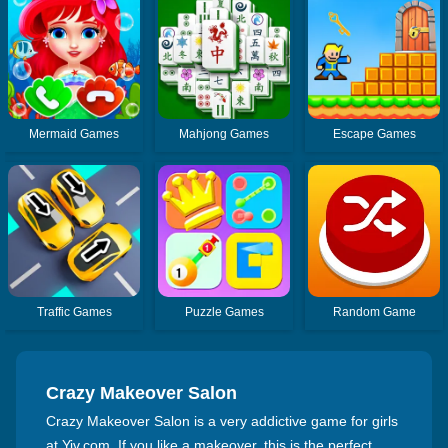
Mermaid Games
Mahjong Games
Escape Games
Traffic Games
Puzzle Games
Random Game
Crazy Makeover Salon
Crazy Makeover Salon is a very addictive game for girls
at Yiv.com. If you like a makeover, this is the perfect