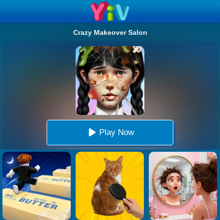
Crazy Makeover Salon
Play Now