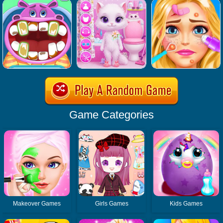
Game Categories
Makeover Games
Girls Games
Kids Games