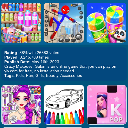
Rating
: 88% with 26583 votes
Played
: 3,246,789 times
Publish Date
: May-16th-2023
Crazy Makeover Salon is an online game that you can play on
yiv.com for free, no installation needed.
Tags
: Kids, Fun, Girls, Beauty, Accessories