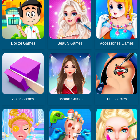
Doctor Games
Beauty Games
Accessories Games
Asmr Games
Fashion Games
Fun Games