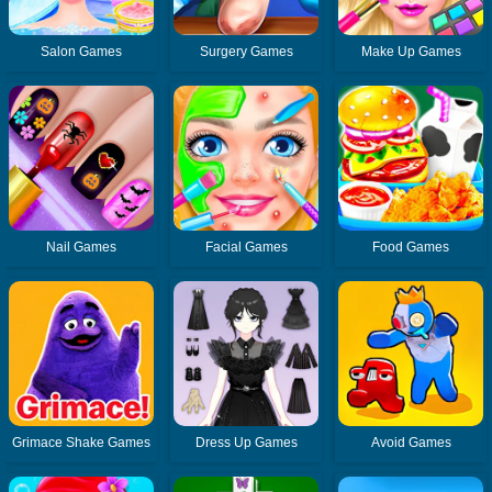
Salon Games
Surgery Games
Make Up Games
Nail Games
Facial Games
Food Games
Grimace Shake Games
Dress Up Games
Avoid Games