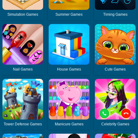
Simulation Games
Summer Games
Timing Games
Nail Games
House Games
Cute Games
Tower Defense Games
Manicure Games
Celebrity Games