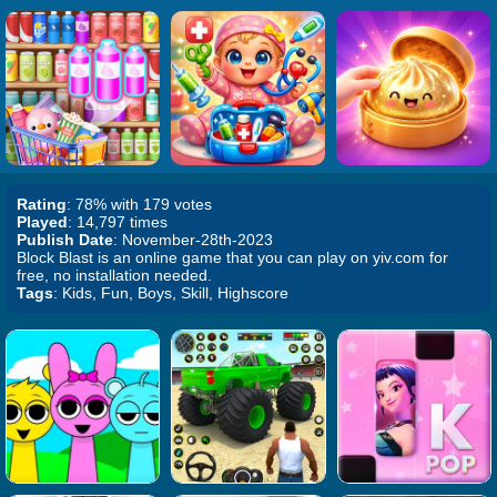
Rating
: 78% with 179 votes
Played
: 14,797 times
Publish Date
: November-28th-2023
Block Blast is an online game that you can play on yiv.com for
free, no installation needed.
Tags
: Kids, Fun, Boys, Skill, Highscore