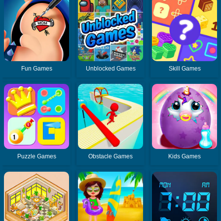
Fun Games
Unblocked Games
Skill Games
Puzzle Games
Obstacle Games
Kids Games