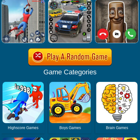
Game Categories
Highscore Games
Boys Games
Brain Games