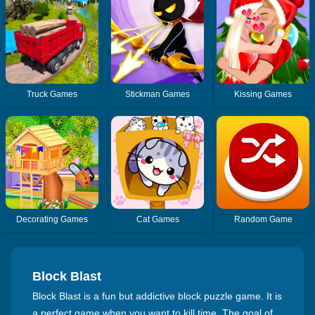
Truck Games
Stickman Games
Kissing Games
Decorating Games
Cat Games
Random Game
Block Blast
Block Blast is a fun but addictive block puzzle game. It is
a perfect game when you want to kill time. The goal of