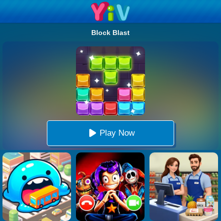
Block Blast
Play Now