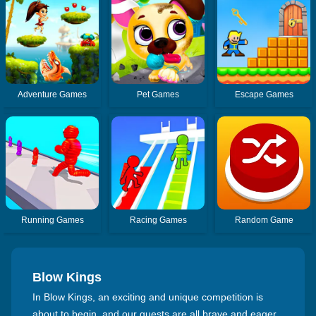
Adventure Games
Pet Games
Escape Games
Running Games
Racing Games
Random Game
Blow Kings
In Blow Kings, an exciting and unique competition is
about to begin, and our guests are all brave and eager