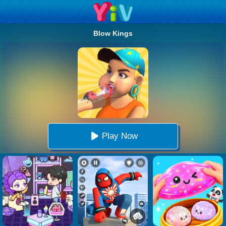
Blow Kings
Play Now