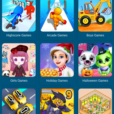
Highscore Games
Arcade Games
Boys Games
Girls Games
Holiday Games
Halloween Games