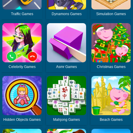
Traffic Games
Dynamons Games
Simulation Games
Celebrity Games
Asmr Games
Christmas Games
Hidden Objects Games
Mahjong Games
Beach Games