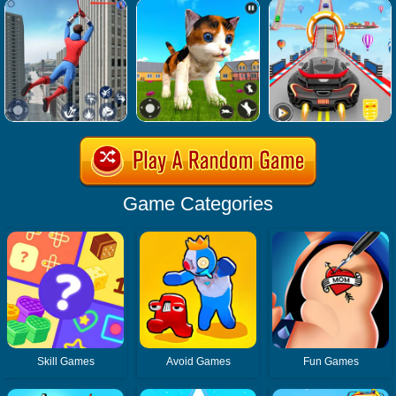
Game Categories
Skill Games
Avoid Games
Fun Games