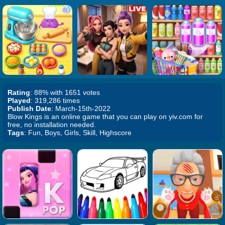
Rating
: 88% with 1651 votes
Played
: 319,286 times
Publish Date
: March-15th-2022
Blow Kings is an online game that you can play on yiv.com for
free, no installation needed.
Tags
: Fun, Boys, Girls, Skill, Highscore