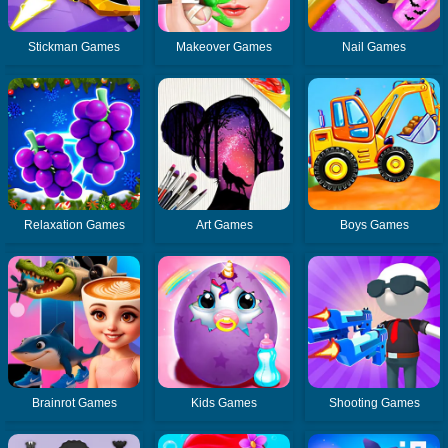
Stickman Games
Makeover Games
Nail Games
Relaxation Games
Art Games
Boys Games
Brainrot Games
Kids Games
Shooting Games