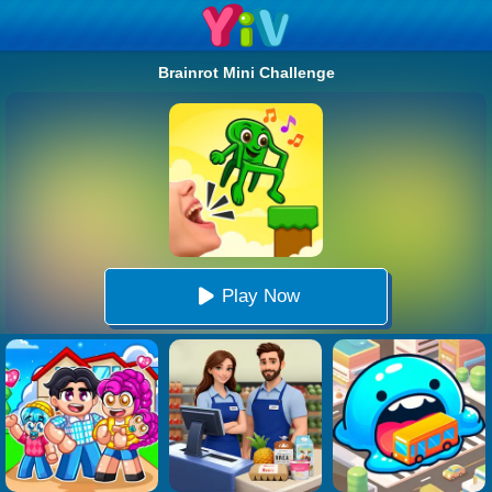
Brainrot Mini Challenge
Play Now