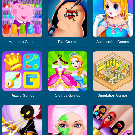
Manicure Games
Fun Games
Accessories Games
Puzzle Games
Clothes Games
Simulation Games