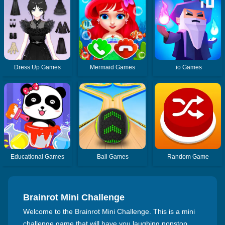
Dress Up Games
Mermaid Games
.io Games
Educational Games
Ball Games
Random Game
Brainrot Mini Challenge
Welcome to the Brainrot Mini Challenge. This is a mini
challenge game that will have you laughing nonstop.