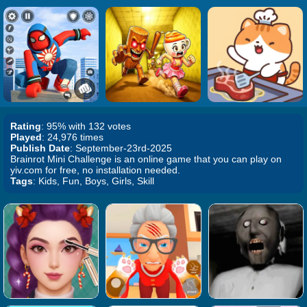
Rating
: 95% with 132 votes
Played
: 24,976 times
Publish Date
: September-23rd-2025
Brainrot Mini Challenge is an online game that you can play on
yiv.com for free, no installation needed.
Tags
: Kids, Fun, Boys, Girls, Skill