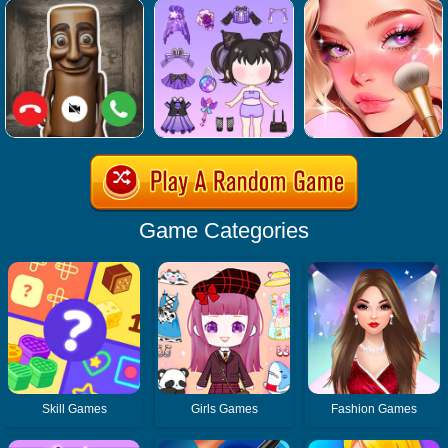
Game Categories
Skill Games
Girls Games
Fashion Games