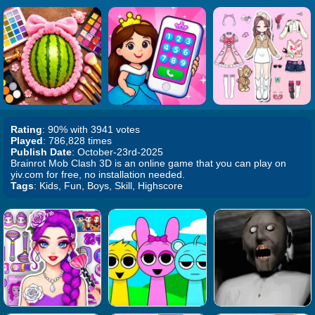
Rating
: 90% with 3941 votes
Played
: 786,828 times
Publish Date
: October-23rd-2025
Brainrot Mob Clash 3D is an online game that you can play on
yiv.com for free, no installation needed.
Tags
: Kids, Fun, Boys, Skill, Highscore