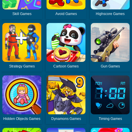
Skill Games
Avoid Games
Highscore Games
Strategy Games
Cartoon Games
Gun Games
Hidden Objects Games
Dynamons Games
Timing Games