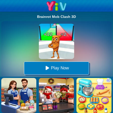
Brainrot Mob Clash 3D
Play Now