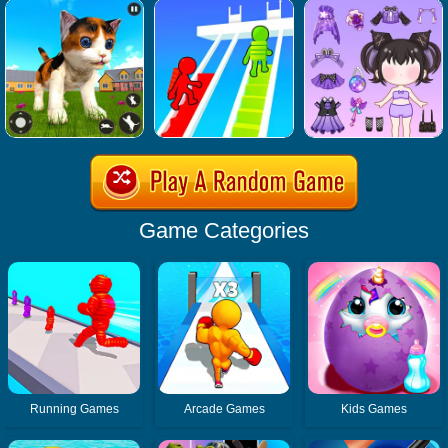
Game Categories
Running Games
Arcade Games
Kids Games