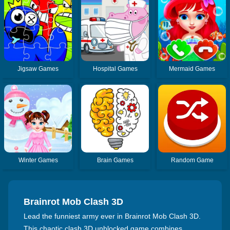
Jigsaw Games
Hospital Games
Mermaid Games
Winter Games
Brain Games
Random Game
Brainrot Mob Clash 3D
Lead the funniest army ever in Brainrot Mob Clash 3D.
This chaotic clash 3D unblocked game combines