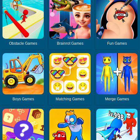
Obstacle Games
Brainrot Games
Fun Games
Boys Games
Matching Games
Merge Games