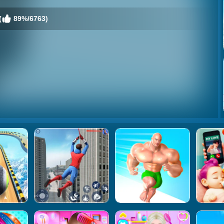
(
89%/6763)