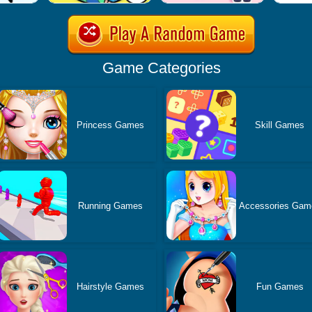
Game Categories
Princess Games
Skill Games
Running Games
Accessories Gam
Hairstyle Games
Fun Games