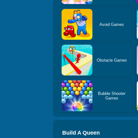
Avoid Games
Obstacle Games
Bubble Shooter
Games
Build A Queen