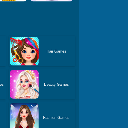
Hair Games
es
Beauty Games
Fashion Games