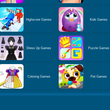
Highscore Games
Kids Games
Dress Up Games
Puzzle Games
Coloring Games
Pet Games