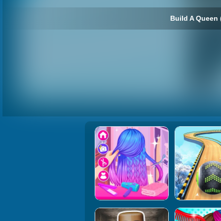
Build A Queen 