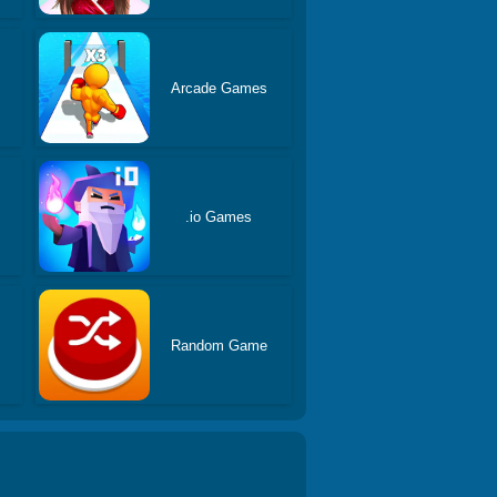
Arcade Games
.io Games
Random Game