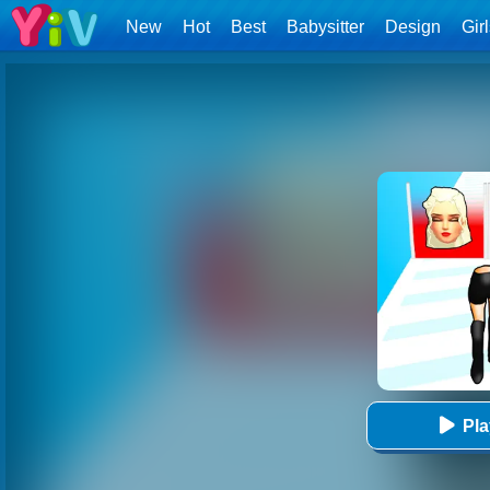
New
Hot
Best
Babysitter
Design
Gir
Pl