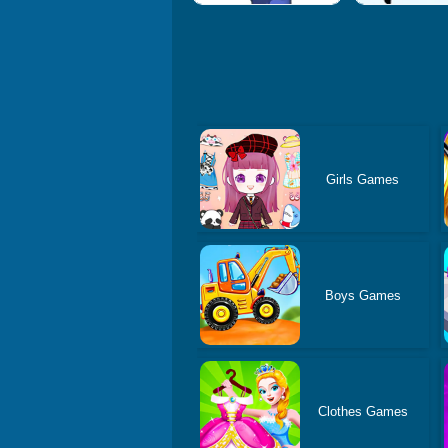
Girls Games
Boys Games
Clothes Games