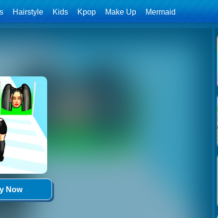
ls
Hairstyle
Kids
Kpop
Make Up
Mermaid
ay Now