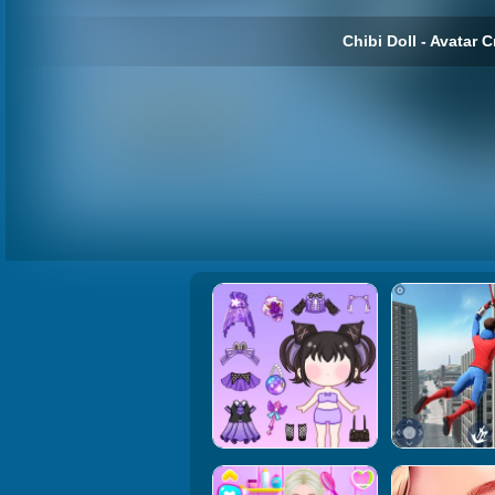
Chibi Doll - Avatar C