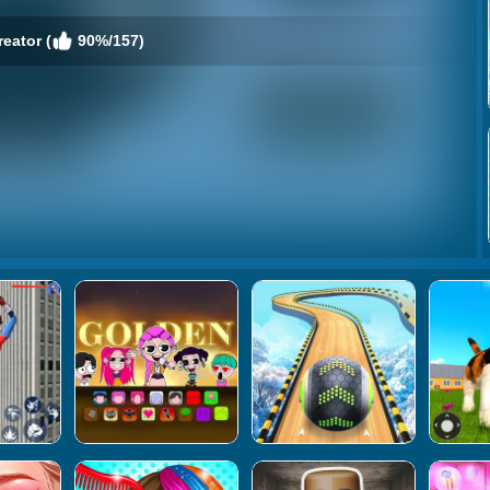
reator (
90%/157)