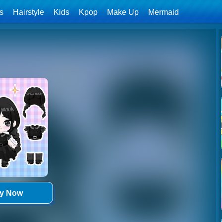
ls
Hairstyle
Kids
Kpop
Make Up
Mermaid
ay Now