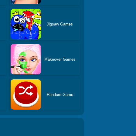
Jigsaw Games
s
Makeover Games
Random Game