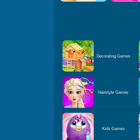
Decorating Games
Hairstyle Games
Kids Games