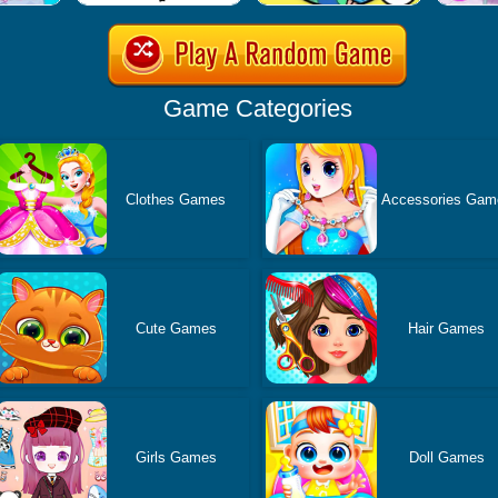
Game Categories
Clothes Games
Accessories Gam
Cute Games
Hair Games
Girls Games
Doll Games