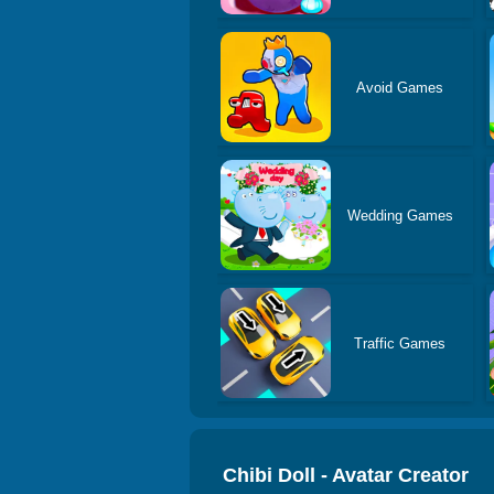
Avoid Games
Wedding Games
Traffic Games
Chibi Doll - Avatar Creator