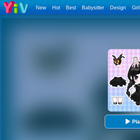
New
Hot
Best
Babysitter
Design
Gir
Pl