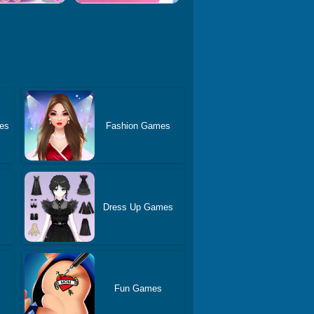
es
Fashion Games
Dress Up Games
Fun Games