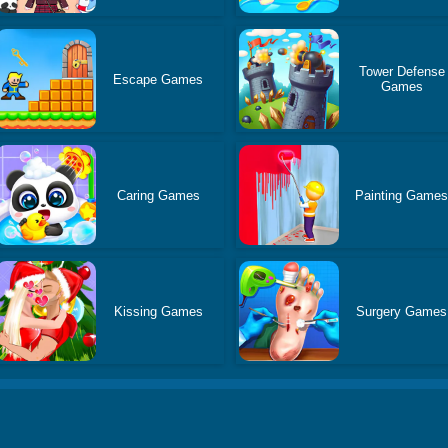
Tower Defense
Escape Games
Games
Caring Games
Painting Game
Kissing Games
Surgery Games