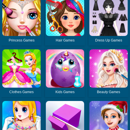
Princess Games
Hair Games
Dress Up Games
Clothes Games
Kids Games
Beauty Games