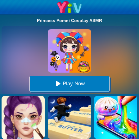
Princess Pomni Cosplay ASMR
Play Now