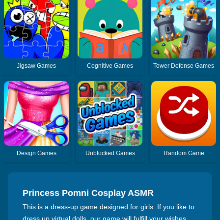
Jigsaw Games
Cognitive Games
Tower Defense Games
Design Games
Unblocked Games
Random Game
Princess Pomni Cosplay ASMR
This is a dress-up game designed for girls. If you like to
dress up virtual dolls, our game will fulfill your wishes.