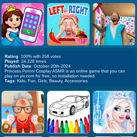
Rating
: 100% with 258 votes
Played
: 24,228 times
Publish Date
: October-20th-2024
Princess Pomni Cosplay ASMR is an online game that you can
play on yiv.com for free, no installation needed.
Tags
: Kids, Fun, Girls, Beauty, Accessories