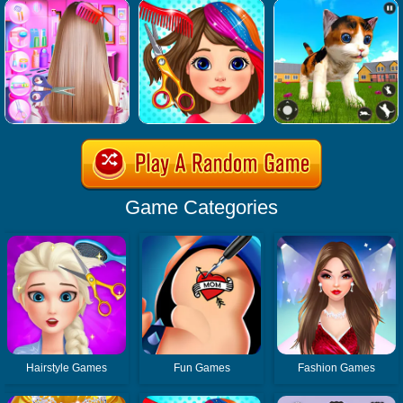
Game Categories
Hairstyle Games
Fun Games
Fashion Games