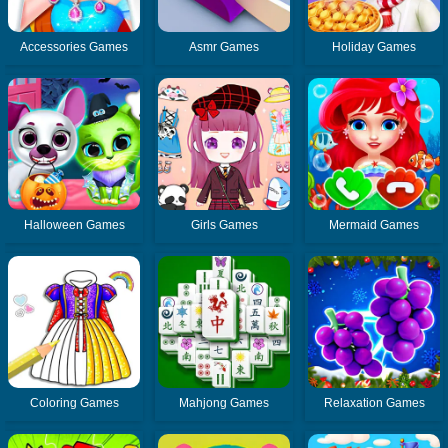
Accessories Games
Asmr Games
Holiday Games
Halloween Games
Girls Games
Mermaid Games
Coloring Games
Mahjong Games
Relaxation Games