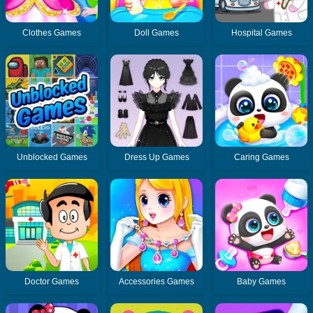
Clothes Games
Doll Games
Hospital Games
Unblocked Games
Dress Up Games
Caring Games
Doctor Games
Accessories Games
Baby Games