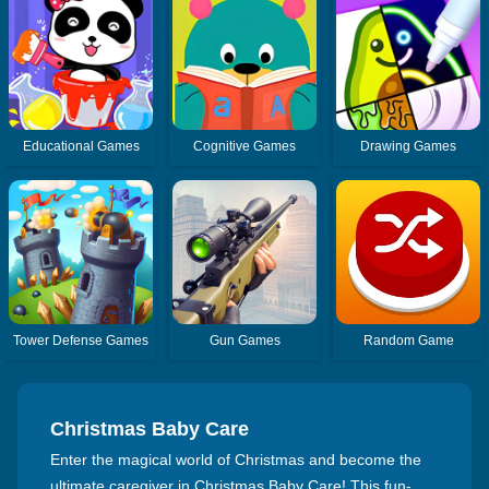
Educational Games
Cognitive Games
Drawing Games
Tower Defense Games
Gun Games
Random Game
Christmas Baby Care
Enter the magical world of Christmas and become the
ultimate caregiver in Christmas Baby Care! This fun-