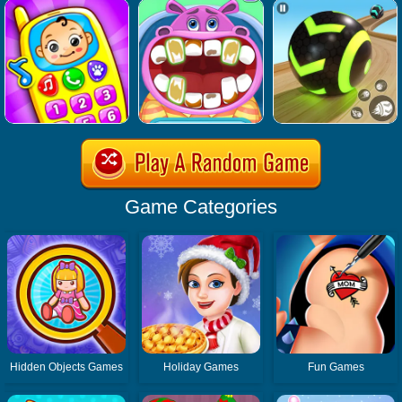
Game Categories
Hidden Objects Games
Holiday Games
Fun Games