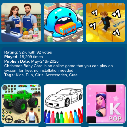
Rating
: 92% with 92 votes
Played
: 18,209 times
Publish Date
: May-24th-2026
Christmas Baby Care is an online game that you can play on
yiv.com for free, no installation needed.
Tags
: Kids, Fun, Girls, Accessories, Cute