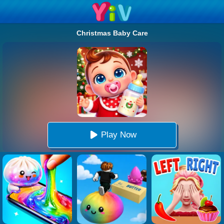
Christmas Baby Care
Play Now