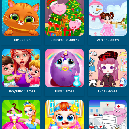
Cute Games
Christmas Games
Winter Games
Babysitter Games
Kids Games
Girls Games