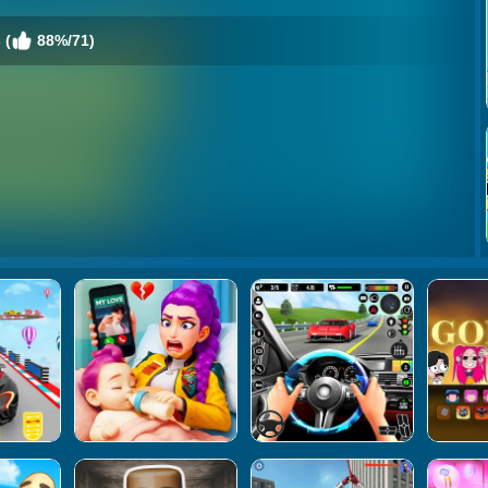
 (
88%/71)