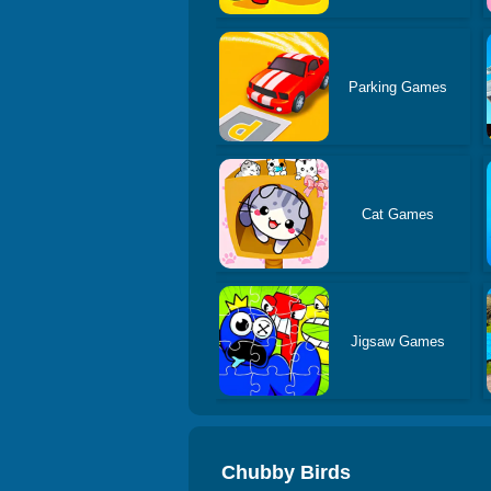
Parking Games
Cat Games
Jigsaw Games
Chubby Birds