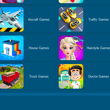
Aircraft Games
Traffic Games
House Games
Hairstyle Game
Truck Games
Doctor Games