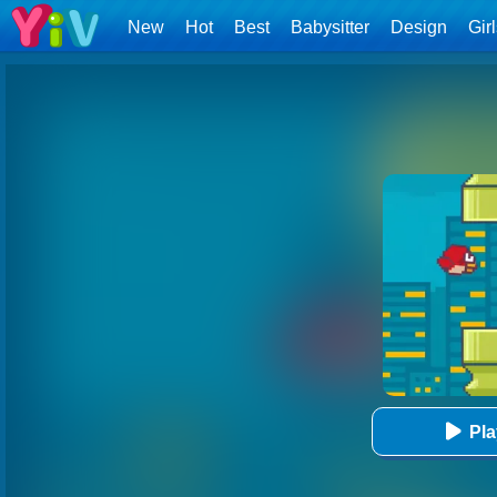
New
Hot
Best
Babysitter
Design
Gir
Pl