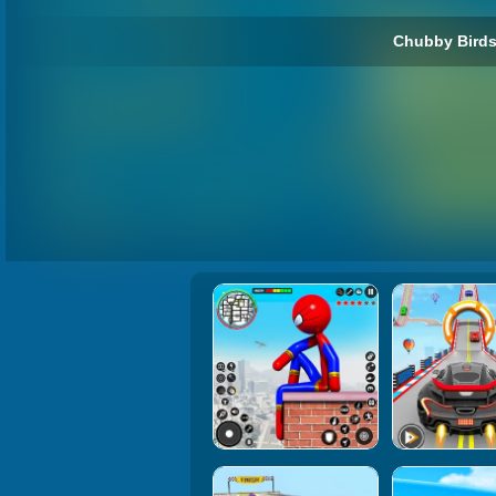
Chubby Birds