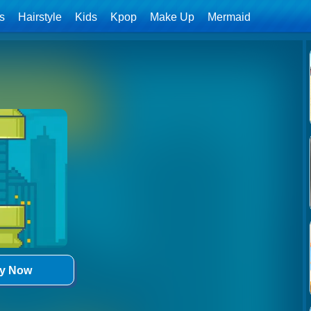
ls
Hairstyle
Kids
Kpop
Make Up
Mermaid
ay Now