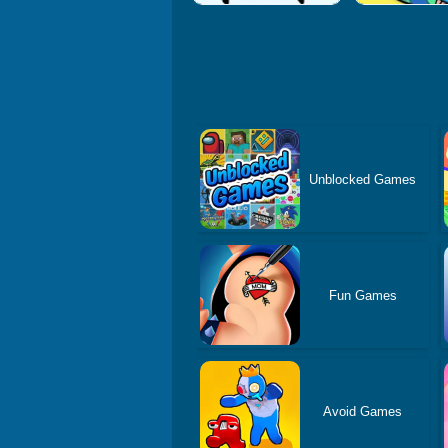
Unblocked Games
Fun Games
Avoid Games