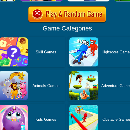
Game Categories
Skill Games
Highscore Game
Animals Games
Adventure Game
Kids Games
Obstacle Game