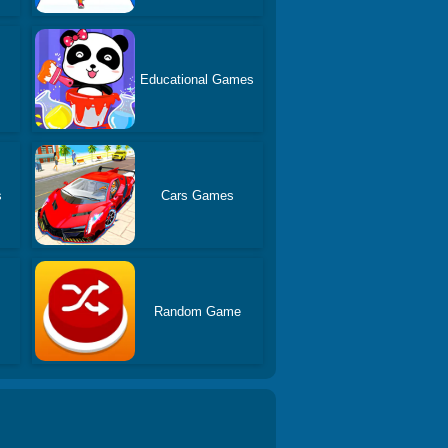
Educational Games
s
Cars Games
Random Game