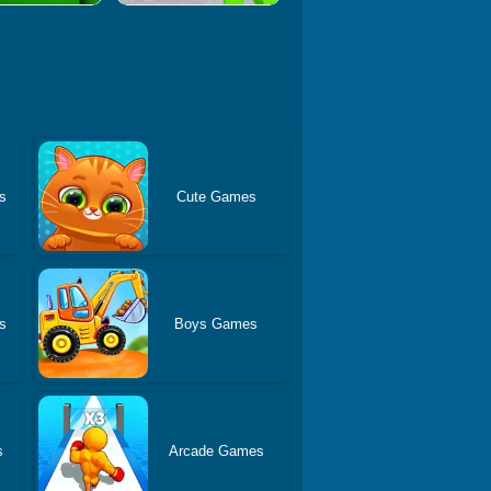
s
Cute Games
s
Boys Games
s
Arcade Games