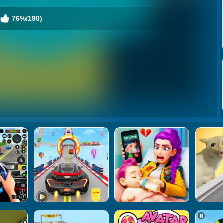
76%/190)