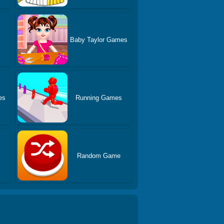
Baby Taylor Games
es
Running Games
Random Game