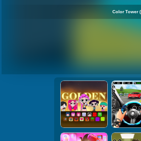
Color Tower (