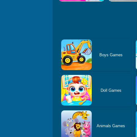
Boys Games
Doll Games
Animals Games