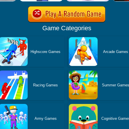
Game Categories
Highscore Games
Arcade Games
Racing Games
Summer Game
Army Games
Cognitive Game