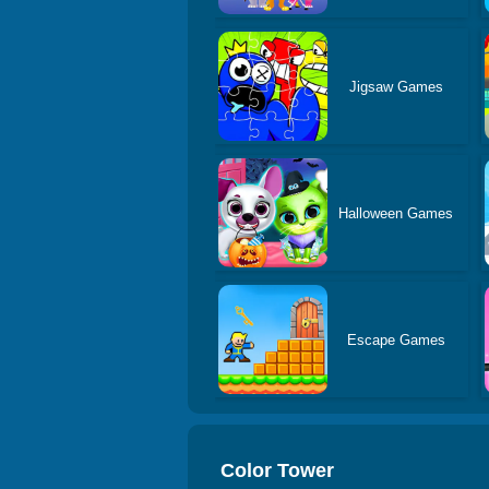
Jigsaw Games
Halloween Games
Escape Games
Color Tower