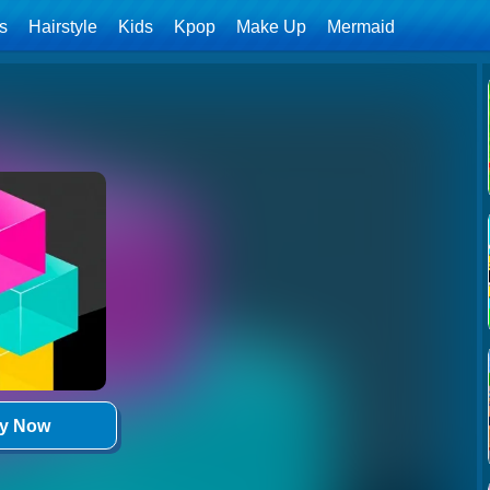
ls
Hairstyle
Kids
Kpop
Make Up
Mermaid
ay Now