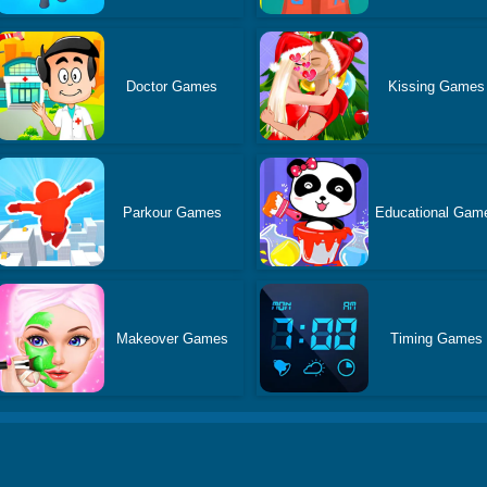
Doctor Games
Kissing Games
Parkour Games
Educational Gam
Makeover Games
Timing Games