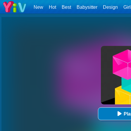
New
Hot
Best
Babysitter
Design
Gir
Pl