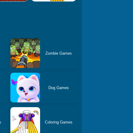
Zombie Games
s
Dog Games
s
Coloring Games