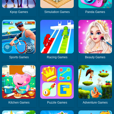
Kpop Games
Simulation Games
Panda Games
Sports Games
Racing Games
Beauty Games
Kitchen Games
Puzzle Games
Adventure Games