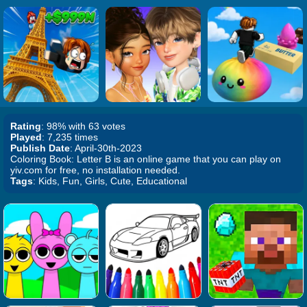
Rating
: 98% with 63 votes
Played
: 7,235 times
Publish Date
: April-30th-2023
Coloring Book: Letter B is an online game that you can play on
yiv.com for free, no installation needed.
Tags
: Kids, Fun, Girls, Cute, Educational