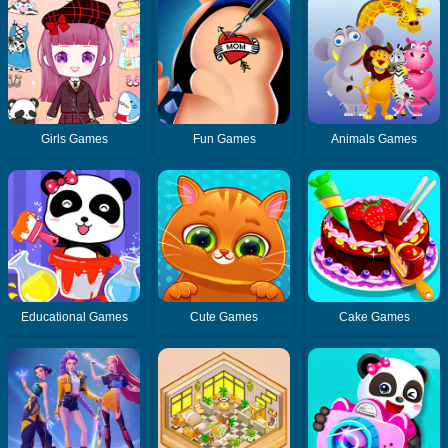
Girls Games
Fun Games
Animals Games
Educational Games
Cute Games
Cake Games