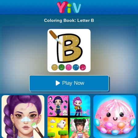
Coloring Book: Letter B
Play Now