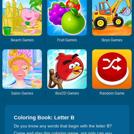
Beach Games
Fruit Games
Boys Games
Salon Games
Box2D Games
Random Game
Coloring Book: Letter B
Do you know any words that begin with the letter B?
Come and play this coloring game, not only can you