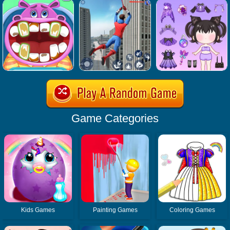
Game Categories
Kids Games
Painting Games
Coloring Games