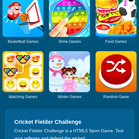
Basketball Games
Slime Games
Food Games
Matching Games
Winter Games
Random Game
Cricket Fielder Challenge
Cricket Fielder Challenge is a HTML5 Sport Game. Test
your reflexes and defend the wicket!