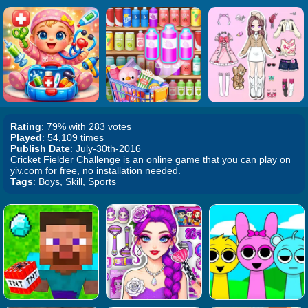
Rating
: 79% with 283 votes
Played
: 54,109 times
Publish Date
: July-30th-2016
Cricket Fielder Challenge is an online game that you can play on
yiv.com for free, no installation needed.
Tags
: Boys, Skill, Sports