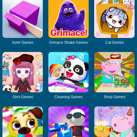
Asmr Games
Grimace Shake Games
Cat Games
Girls Games
Cleaning Games
Shop Games