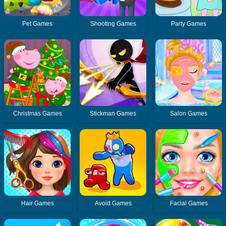
Pet Games
Shooting Games
Party Games
Christmas Games
Stickman Games
Salon Games
Hair Games
Avoid Games
Facial Games