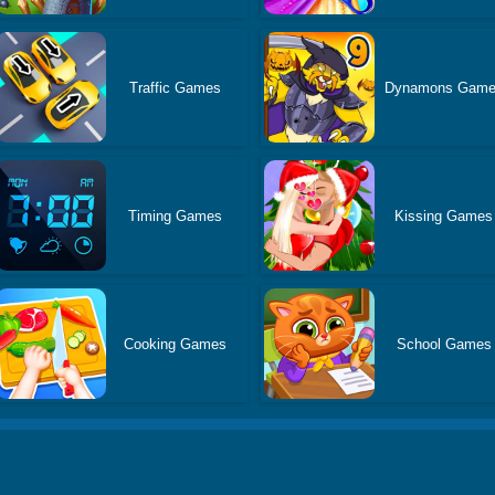
Traffic Games
Dynamons Gam
Timing Games
Kissing Games
Cooking Games
School Games