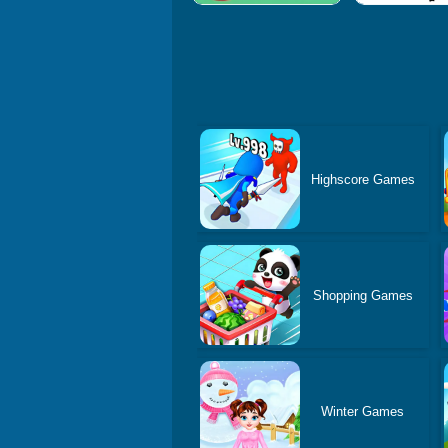
Highscore Games
Shopping Games
Winter Games