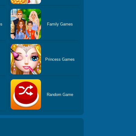
es
Family Games
Princess Games
Random Game