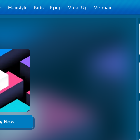
ls
Hairstyle
Kids
Kpop
Make Up
Mermaid
ay Now