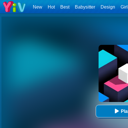
New
Hot
Best
Babysitter
Design
Gir
Pl