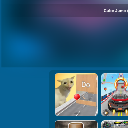
Cube Jump 