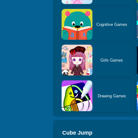
Cognitive Games
Girls Games
Drawing Games
Cube Jump