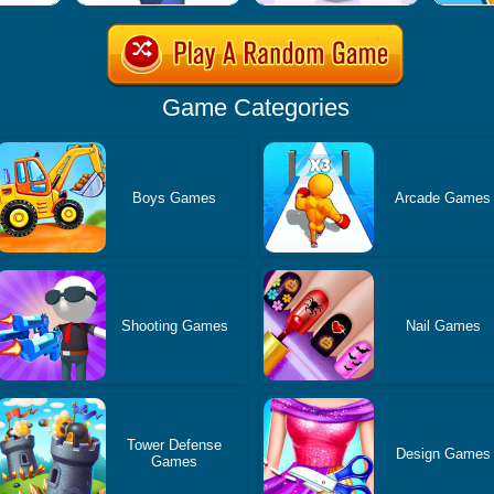
Game Categories
Boys Games
Arcade Games
Shooting Games
Nail Games
Tower Defense
Design Games
Games