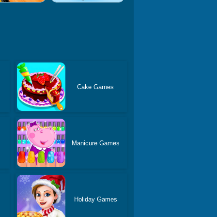
Cake Games
Manicure Games
Holiday Games