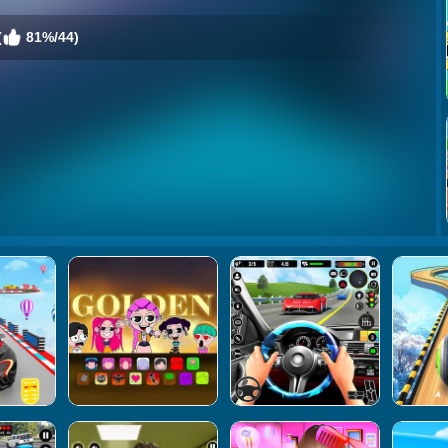
(
81%/44)